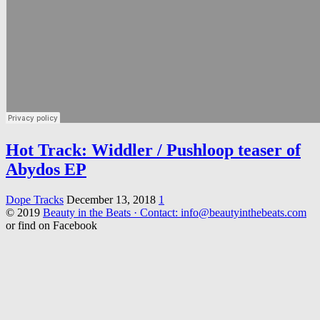
Hot Track: Widdler / Pushloop teaser of
Abydos EP
Dope Tracks
December 13, 2018
1
© 2019
Beauty in the Beats · Contact: info@beautyinthebeats.com
or find on Facebook