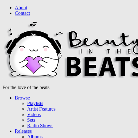
About
Contact
For the love of the beats.
Browse
Playlists
Artist Features
Videos
Sets
Radio Shows
Releases
Albums