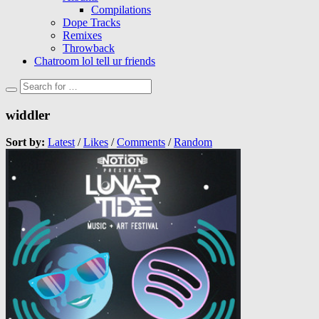
Compilations
Dope Tracks
Remixes
Throwback
Chatroom lol tell ur friends
widdler
Sort by:
Latest
/
Likes
/
Comments
/
Random