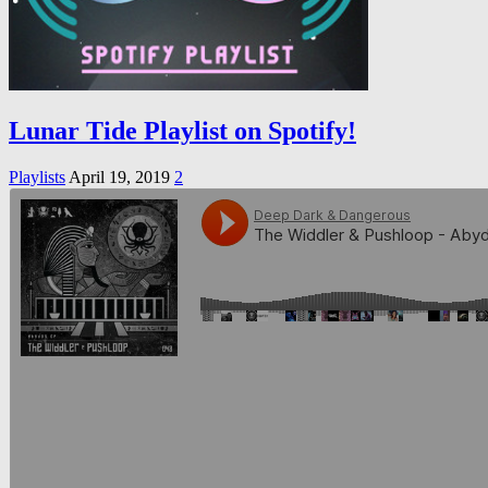
Lunar Tide Playlist on Spotify!
Playlists
April 19, 2019
2