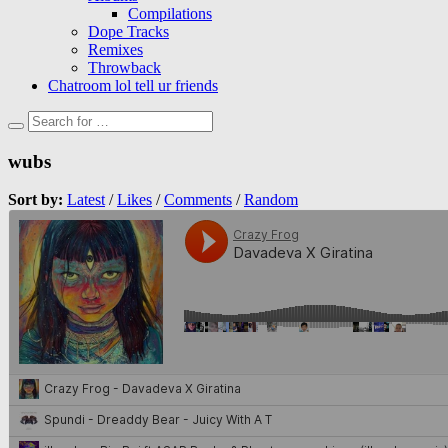
Compilations
Dope Tracks
Remixes
Throwback
Chatroom lol tell ur friends
wubs
Sort by:
Latest
/
Likes
/
Comments
/
Random