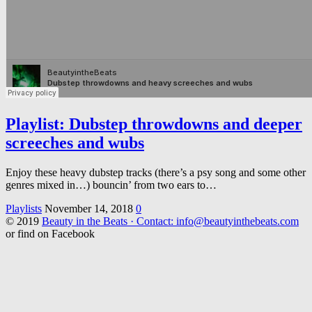
Playlist: Dubstep throwdowns and deeper
screeches and wubs
Enjoy these heavy dubstep tracks (there’s a psy song and some other
genres mixed in…) bouncin’ from two ears to…
Playlists
November 14, 2018
0
© 2019
Beauty in the Beats · Contact: info@beautyinthebeats.com
or find on Facebook