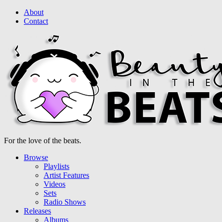
About
Contact
For the love of the beats.
Browse
Playlists
Artist Features
Videos
Sets
Radio Shows
Releases
Albums