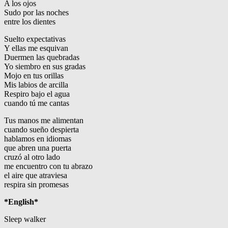
A los ojos
Sudo por las noches
entre los dientes
Suelto expectativas
Y ellas me esquivan
Duermen las quebradas
Yo siembro en sus gradas
Mojo en tus orillas
Mis labios de arcilla
Respiro bajo el agua
cuando tú me cantas
Tus manos me alimentan
cuando sueño despierta
hablamos en idiomas
que abren una puerta
cruzó al otro lado
me encuentro con tu abrazo
el aire que atraviesa
respira sin promesas
*English*
Sleep walker