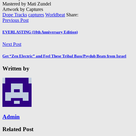
Mastered by Mati Zundel
Artwork by Captures
Dope Tracks
captures
Worldbeat
Share:
Previous Post
EVERLASTING (10th Anniversary Edition)
Next Post
Get “Zen Electric” and Feel These Tribal Bass/Psydub Beats from Israel
Written by
Admin
Related Post