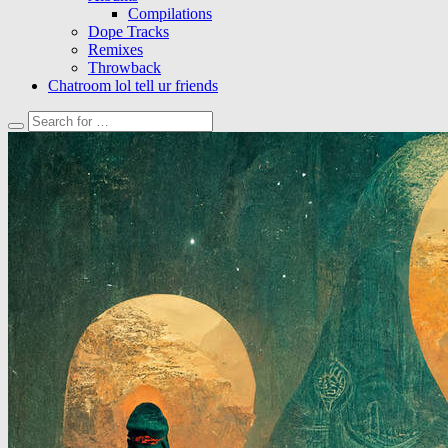
Compilations
Dope Tracks
Remixes
Throwback
Chatroom lol tell ur friends