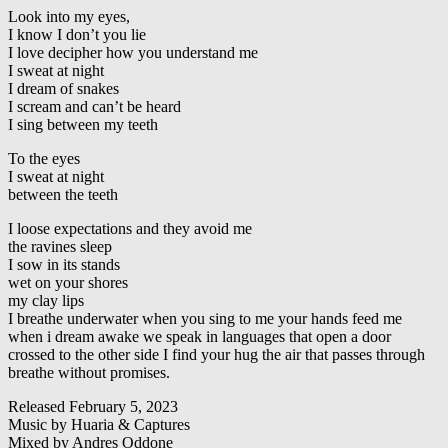
Look into my eyes,
I know I don’t you lie
I love decipher how you understand me
I sweat at night
I dream of snakes
I scream and can’t be heard
I sing between my teeth
To the eyes
I sweat at night
between the teeth
I loose expectations and they avoid me
the ravines sleep
I sow in its stands
wet on your shores
my clay lips
I breathe underwater when you sing to me your hands feed me
when i dream awake we speak in languages that open a door
crossed to the other side I find your hug the air that passes through
breathe without promises.
Released February 5, 2023
Music by Huaria & Captures
Mixed by Andres Oddone