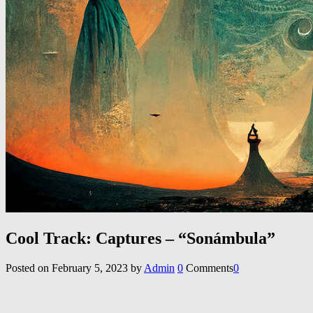
Cool Track: Captures – “Son​á​mbula”
Posted on
February 5, 2023
by
Admin
0
Comments
0