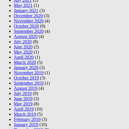
July 2021
(2)
May 2021
(1)
January 2021
(3)
December 2020
(3)
November 2020
(4)
October 2020
(9)
September 2020
(4)
August 2020
(4)
July 2020
(8)
June 2020
(2)
May 2020
(1)
April 2020
(1)
March 2020
(5)
January 2020
(3)
November 2019
(1)
October 2019
(3)
September 2019
(1)
August 2019
(4)
July 2019
(9)
June 2019
(3)
May 2019
(8)
April 2019
(10)
March 2019
(5)
February 2019
(3)
January 2019
(10)