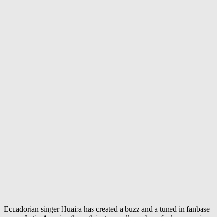
Ecuadorian singer Huaira has created a buzz and a tuned in fanbase