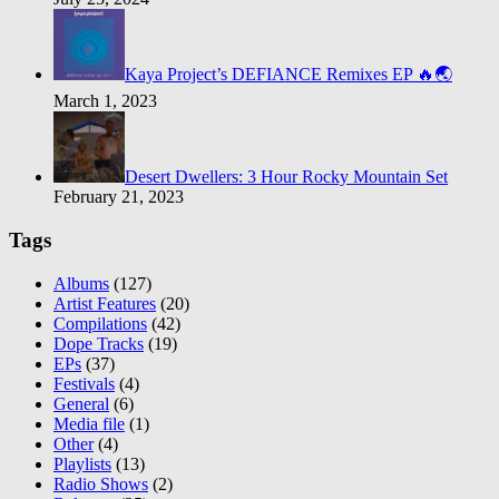
Kaya Project’s DEFIANCE Remixes EP 🔥🌏
March 1, 2023
Desert Dwellers: 3 Hour Rocky Mountain Set
February 21, 2023
Tags
Albums
(127)
Artist Features
(20)
Compilations
(42)
Dope Tracks
(19)
EPs
(37)
Festivals
(4)
General
(6)
Media file
(1)
Other
(4)
Playlists
(13)
Radio Shows
(2)