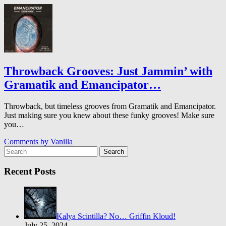
Throwback Grooves: Just Jammin’ with
Gramatik and Emancipator…
Throwback, but timeless grooves from Gramatik and Emancipator.
Just making sure you knew about these funky grooves! Make sure
you…
Comments by
Vanilla
Search
Recent Posts
Kalya Scintilla? No… Griffin Kloud!
July 25, 2024