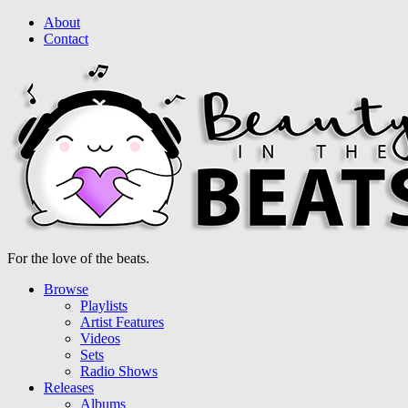
About
Contact
For the love of the beats.
Browse
Playlists
Artist Features
Videos
Sets
Radio Shows
Releases
Albums