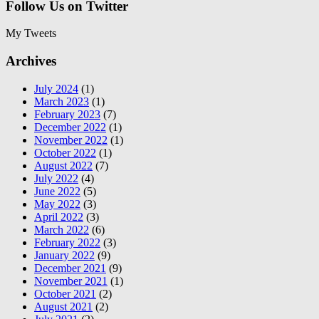
Follow Us on Twitter
My Tweets
Archives
July 2024
(1)
March 2023
(1)
February 2023
(7)
December 2022
(1)
November 2022
(1)
October 2022
(1)
August 2022
(7)
July 2022
(4)
June 2022
(5)
May 2022
(3)
April 2022
(3)
March 2022
(6)
February 2022
(3)
January 2022
(9)
December 2021
(9)
November 2021
(1)
October 2021
(2)
August 2021
(2)