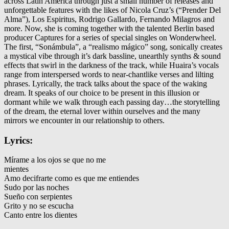
across Latin America through just a small number of releases and
unforgettable features with the likes of Nicola Cruz’s (“Prender Del
Alma”), Los Espiritus, Rodrigo Gallardo, Fernando Milagros and
more. Now, she is coming together with the talented Berlin based
producer Captures for a series of special singles on Wonderwheel.
The first, “Sonámbula”, a “realismo mágico” song, sonically creates
a mystical vibe through it’s dark bassline, unearthly synths & sound
effects that swirl in the darkness of the track, while Huaira’s vocals
range from interspersed words to near-chantlike verses and lilting
phrases. Lyrically, the track talks about the space of the waking
dream. It speaks of our choice to be present in this illusion or
dormant while we walk through each passing day…the storytelling
of the dream, the eternal lover within ourselves and the many
mirrors we encounter in our relationship to others.
Lyrics:
Mírame a los ojos se que no me
mientes
Amo decifrarte como es que me entiendes
Sudo por las noches
Sueño con serpientes
Grito y no se escucha
Canto entre los dientes