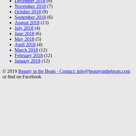
December 2018
(9)
November 2018
(7)
October 2018
(9)
September 2018
(6)
August 2018
(13)
July 2018
(4)
June 2018
(6)
May 2018
(5)
April 2018
(4)
March 2018
(12)
February 2018
(12)
January 2018
(12)
© 2019
Beauty in the Beats · Contact: info@beautyinthebeats.com
or find on Facebook