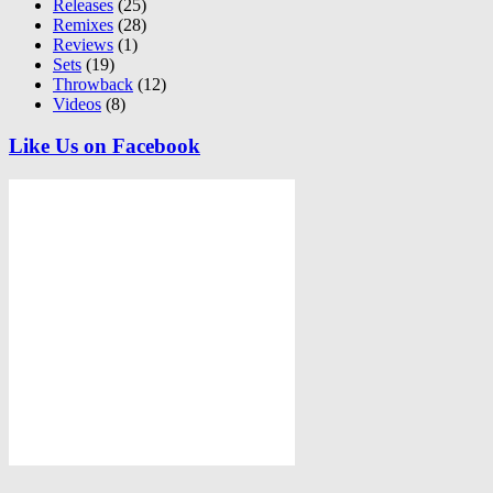
Releases
(25)
Remixes
(28)
Reviews
(1)
Sets
(19)
Throwback
(12)
Videos
(8)
Like Us on Facebook