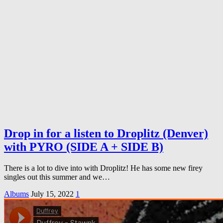
Drop in for a listen to Droplitz (Denver)
with PYRO (SIDE A + SIDE B)
There is a lot to dive into with Droplitz! He has some new firey
singles out this summer and we…
Albums
July 15, 2022
1