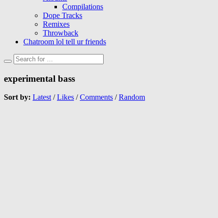
Compilations
Dope Tracks
Remixes
Throwback
Chatroom lol tell ur friends
experimental bass
Sort by:
Latest
/
Likes
/
Comments
/
Random