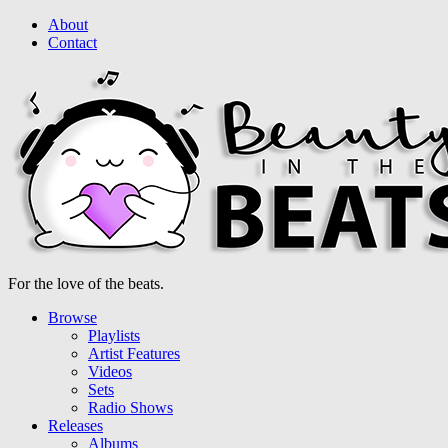
About
Contact
For the love of the beats.
Browse
Playlists
Artist Features
Videos
Sets
Radio Shows
Releases
Albums