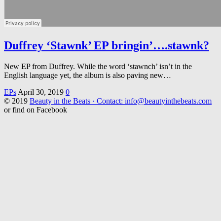
Duffrey ‘Stawnk’ EP bringin’….stawnk?
New EP from Duffrey. While the word ‘stawnch’ isn’t in the
English language yet, the album is also paving new…
EPs
April 30, 2019
0
© 2019
Beauty in the Beats · Contact: info@beautyinthebeats.com
or find on Facebook