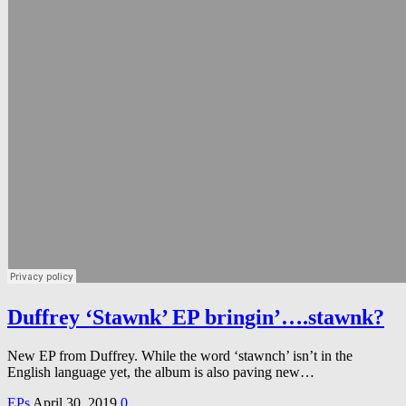
Duffrey ‘Stawnk’ EP bringin’….stawnk?
New EP from Duffrey. While the word ‘stawnch’ isn’t in the
English language yet, the album is also paving new…
EPs
April 30, 2019
0