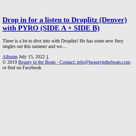
Drop in for a listen to Droplitz (Denver)
with PYRO (SIDE A + SIDE B)
There is a lot to dive into with Droplitz! He has some new firey
singles out this summer and we…
Albums
July 15, 2022
1
© 2019
Beauty in the Beats · Contact: info@beautyinthebeats.com
or find on Facebook