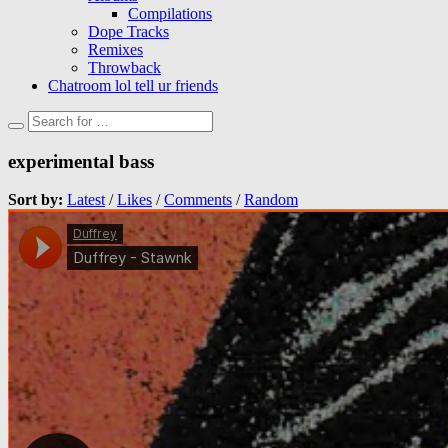
Compilations
Dope Tracks
Remixes
Throwback
Chatroom lol tell ur friends
experimental bass
Sort by:
Latest
/
Likes
/
Comments
/
Random