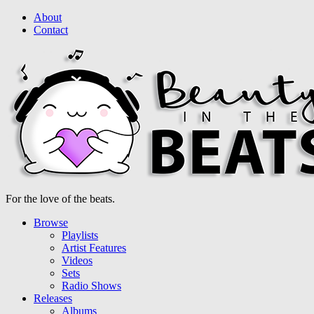
About
Contact
For the love of the beats.
Browse
Playlists
Artist Features
Videos
Sets
Radio Shows
Releases
Albums