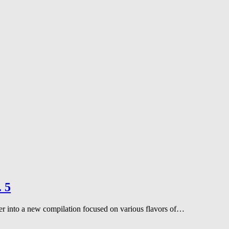
. 5
er into a new compilation focused on various flavors of…