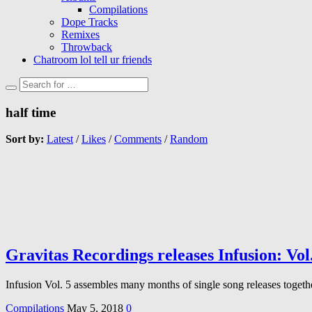
Compilations
Dope Tracks
Remixes
Throwback
Chatroom lol tell ur friends
half time
Sort by:
Latest
/
Likes
/
Comments
/
Random
Gravitas Recordings releases Infusion: Vol
Infusion Vol. 5 assembles many months of single song releases togeth
Compilations
May 5, 2018
0