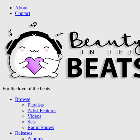
About
Contact
For the love of the beats.
Browse
Playlists
Artist Features
Videos
Sets
Radio Shows
Releases
Albums