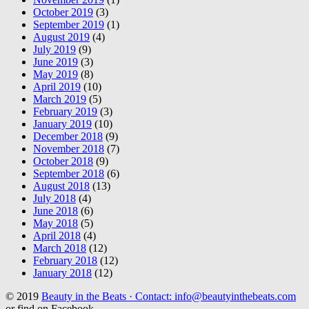
October 2019
(3)
September 2019
(1)
August 2019
(4)
July 2019
(9)
June 2019
(3)
May 2019
(8)
April 2019
(10)
March 2019
(5)
February 2019
(3)
January 2019
(10)
December 2018
(9)
November 2018
(7)
October 2018
(9)
September 2018
(6)
August 2018
(13)
July 2018
(4)
June 2018
(6)
May 2018
(5)
April 2018
(4)
March 2018
(12)
February 2018
(12)
January 2018
(12)
© 2019
Beauty in the Beats · Contact: info@beautyinthebeats.com
or find on Facebook