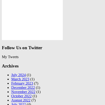
Follow Us on Twitter
My Tweets
Archives
July 2024
(1)
March 2023
(1)
February 2023
(7)
December 2022
(1)
November 2022
(1)
October 2022
(1)
August 2022
(7)
July 2022
(4)