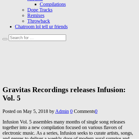
Compilations
Dope Tracks
Remixes
Throwback
Chatroom lol tell ur friends
Gravitas Recordings releases Infusion:
Vol. 5
Posted on
May 5, 2018
by
Admin
0
Comments
0
Infusion Vol. 5 assembles many months of single song releases
together into a new compilation focused on various flavors of
electronic music. As a series, Infusion seeks to curate artists, songs,
and genres to deliver a weekly dose of modern aural surprise and