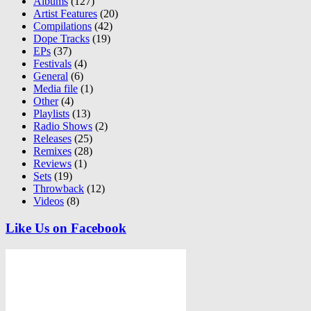
Albums
(127)
Artist Features
(20)
Compilations
(42)
Dope Tracks
(19)
EPs
(37)
Festivals
(4)
General
(6)
Media file
(1)
Other
(4)
Playlists
(13)
Radio Shows
(2)
Releases
(25)
Remixes
(28)
Reviews
(1)
Sets
(19)
Throwback
(12)
Videos
(8)
Like Us on Facebook