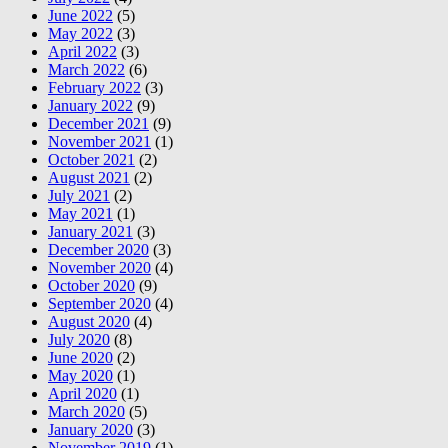
June 2022
(5)
May 2022
(3)
April 2022
(3)
March 2022
(6)
February 2022
(3)
January 2022
(9)
December 2021
(9)
November 2021
(1)
October 2021
(2)
August 2021
(2)
July 2021
(2)
May 2021
(1)
January 2021
(3)
December 2020
(3)
November 2020
(4)
October 2020
(9)
September 2020
(4)
August 2020
(4)
July 2020
(8)
June 2020
(2)
May 2020
(1)
April 2020
(1)
March 2020
(5)
January 2020
(3)
November 2019
(1)