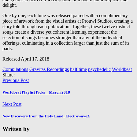
delight.
One by one, each tune was released paired with a complimentary
piece of artwork from the visual artists at Prouwl Studios, creating a
story told through each publication. Together, these twelve distinct
songs create a diverse yet coherent listening experience; the
selection of songs becomes stronger than any of the individual
offerings, culminating in a collection larger than just the sum of its
parts.
Released April 17, 2018
Compilations
Gravitas Recordings
half time
psychedelic
Worldbeat
Share:
Previous Post
Worldbeat Playlist Picks – March 2018
Next Post
New Discovery from the Holy Land: ElectrowaveZ
Written by