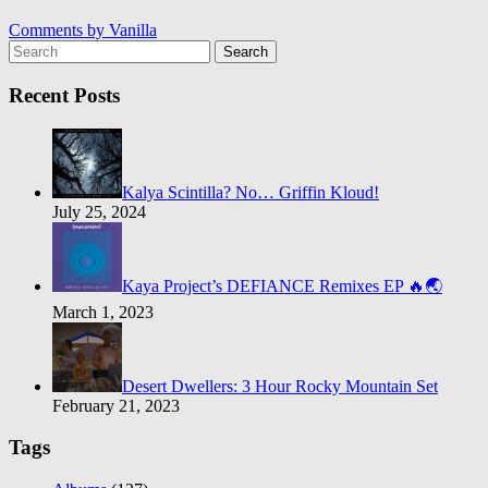
Comments by
Vanilla
Search
Recent Posts
Kalya Scintilla? No… Griffin Kloud!
July 25, 2024
Kaya Project’s DEFIANCE Remixes EP 🔥🌏
March 1, 2023
Desert Dwellers: 3 Hour Rocky Mountain Set
February 21, 2023
Tags