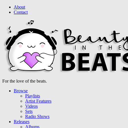
About
Contact
For the love of the beats.
Browse
Playlists
Artist Features
Videos
Sets
Radio Shows
Releases
Albums