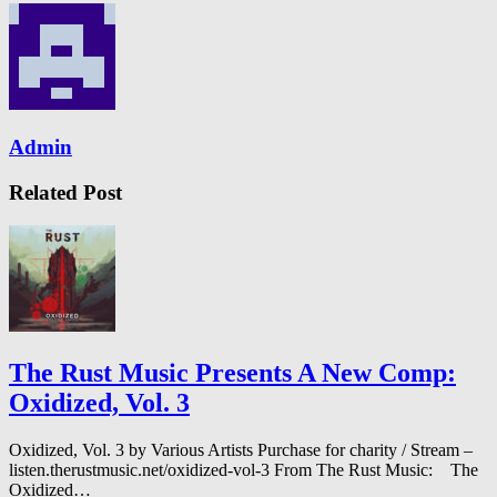
Admin
Related Post
The Rust Music Presents A New Comp:
Oxidized, Vol. 3
Oxidized, Vol. 3 by Various Artists Purchase for charity / Stream –
listen.therustmusic.net/oxidized-vol-3 From The Rust Music: The
Oxidized…