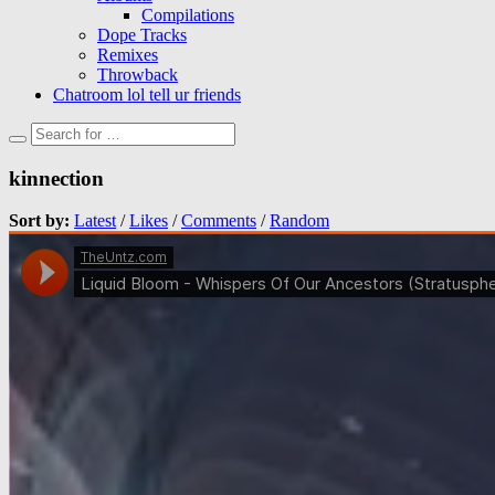
Compilations
Dope Tracks
Remixes
Throwback
Chatroom lol tell ur friends
kinnection
Sort by:
Latest
/
Likes
/
Comments
/
Random