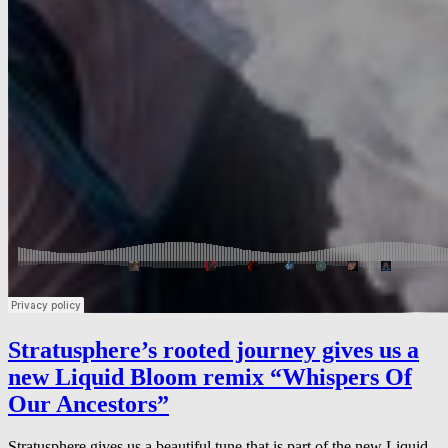
Stratusphere’s rooted journey gives us a
new Liquid Bloom remix “Whispers Of
Our Ancestors”
Stratusphere gives us a beautiful tune that is part of the new Liquid