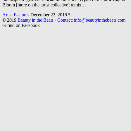
Bloom [more on the artist collective] remix…
Artist Features
December 22, 2018
5
© 2019
Beauty in the Beats · Contact: info@beautyinthebeats.com
or find on Facebook