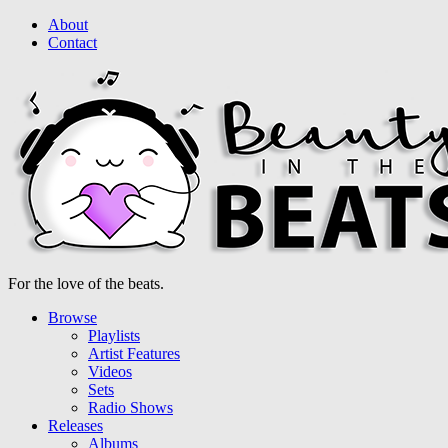
About
Contact
For the love of the beats.
Browse
Playlists
Artist Features
Videos
Sets
Radio Shows
Releases
Albums