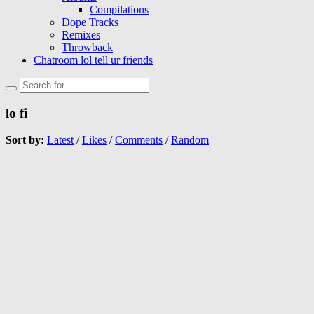
Compilations
Dope Tracks
Remixes
Throwback
Chatroom lol tell ur friends
lo fi
Sort by:
Latest
/
Likes
/
Comments
/
Random