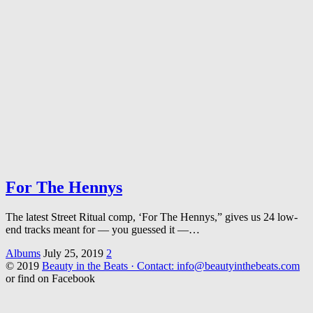
For The Hennys
The latest Street Ritual comp, ‘For The Hennys,” gives us 24 low-
end tracks meant for — you guessed it —…
Albums
July 25, 2019
2
© 2019
Beauty in the Beats · Contact: info@beautyinthebeats.com
or find on Facebook