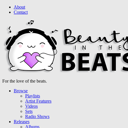
About
Contact
For the love of the beats.
Browse
Playlists
Artist Features
Videos
Sets
Radio Shows
Releases
Albums