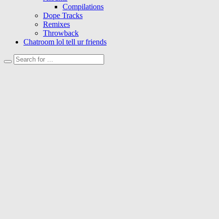
Compilations
Dope Tracks
Remixes
Throwback
Chatroom lol tell ur friends