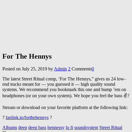
For The Hennys
Posted on
July 25, 2019
by
Admin
2
Comments
0
The latest Street Ritual comp, ‘For The Hennys,” gives us 24 low-
end tracks meant for — you guessed it — high quality sound
systems. We recommend you bookmark this one and bump ’em on
headphones (or on your own system). We hope you feel the bass ✌?
Stream or download on your favorite platform at the following link:
?
fanlink.to/forthehennys
?
Albums
deep
deep bass
hennessy
lo fi
soundsystem
Street Ritual