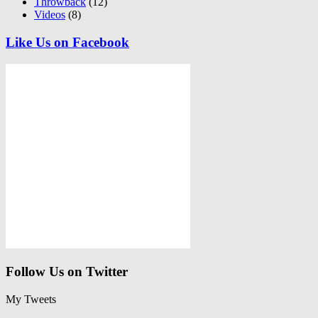
Throwback
(12)
Videos
(8)
Like Us on Facebook
Follow Us on Twitter
My Tweets