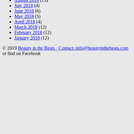
August 2018
(13)
July 2018
(4)
June 2018
(6)
May 2018
(5)
April 2018
(4)
March 2018
(12)
February 2018
(12)
January 2018
(12)
© 2019
Beauty in the Beats · Contact: info@beautyinthebeats.com
or find on Facebook