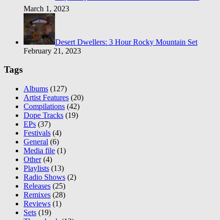
March 1, 2023
Desert Dwellers: 3 Hour Rocky Mountain Set
February 21, 2023
Tags
Albums
(127)
Artist Features
(20)
Compilations
(42)
Dope Tracks
(19)
EPs
(37)
Festivals
(4)
General
(6)
Media file
(1)
Other
(4)
Playlists
(13)
Radio Shows
(2)
Releases
(25)
Remixes
(28)
Reviews
(1)
Sets
(19)