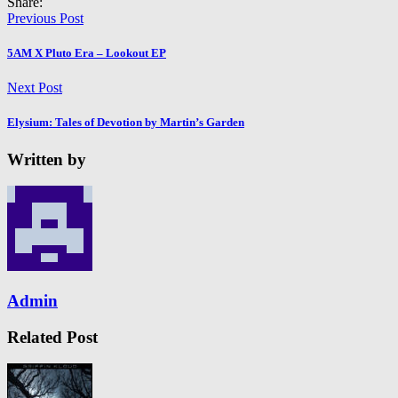
Share:
Previous Post
5AM X Pluto Era – Lookout EP
Next Post
Elysium: Tales of Devotion by Martin’s Garden
Written by
Admin
Related Post