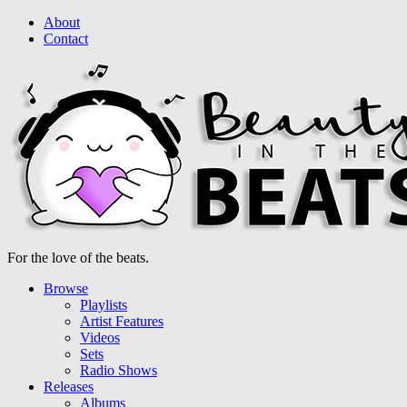
About
Contact
For the love of the beats.
Browse
Playlists
Artist Features
Videos
Sets
Radio Shows
Releases
Albums