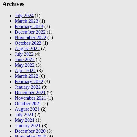
Archives
July 2024
(1)
March 2023
(1)
February 2023
(7)
December 2022
(1)
November 2022
(1)
October 2022
(1)
August 2022
(7)
July 2022
(4)
June 2022
(5)
May 2022
(3)
April 2022
(3)
March 2022
(6)
February 2022
(3)
January 2022
(9)
December 2021
(9)
November 2021
(1)
October 2021
(2)
August 2021
(2)
July 2021
(2)
May 2021
(1)
January 2021
(3)
December 2020
(3)
November 2020
(4)