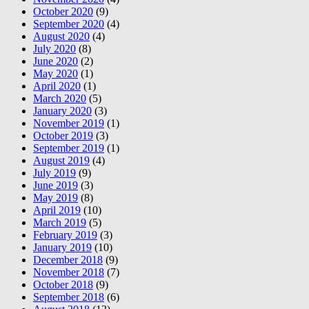
October 2020
(9)
September 2020
(4)
August 2020
(4)
July 2020
(8)
June 2020
(2)
May 2020
(1)
April 2020
(1)
March 2020
(5)
January 2020
(3)
November 2019
(1)
October 2019
(3)
September 2019
(1)
August 2019
(4)
July 2019
(9)
June 2019
(3)
May 2019
(8)
April 2019
(10)
March 2019
(5)
February 2019
(3)
January 2019
(10)
December 2018
(9)
November 2018
(7)
October 2018
(9)
September 2018
(6)