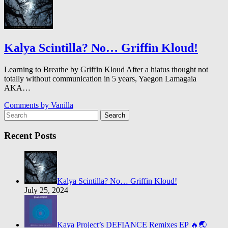
Kalya Scintilla? No… Griffin Kloud!
Learning to Breathe by Griffin Kloud After a hiatus thought not
totally without communication in 5 years, Yaegon Lamagaia
AKA…
Comments by
Vanilla
Search
Recent Posts
Kalya Scintilla? No… Griffin Kloud!
July 25, 2024
Kaya Project’s DEFIANCE Remixes EP 🔥🌏