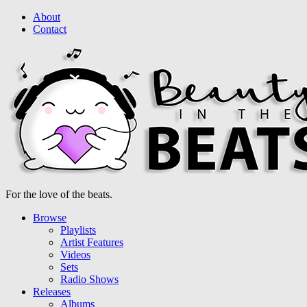
About
Contact
For the love of the beats.
Browse
Playlists
Artist Features
Videos
Sets
Radio Shows
Releases
Albums