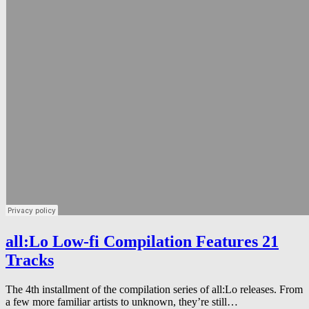
all:Lo Low-fi Compilation Features 21
Tracks
The 4th installment of the compilation series of all:Lo releases. From
a few more familiar artists to unknown, they’re still…