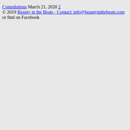
Compilations
March 21, 2020
2
© 2019
Beauty in the Beats · Contact: info@beautyinthebeats.com
or find on Facebook