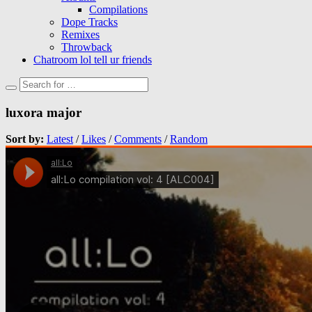
Compilations
Dope Tracks
Remixes
Throwback
Chatroom lol tell ur friends
luxora major
Sort by:
Latest
/
Likes
/
Comments
/
Random