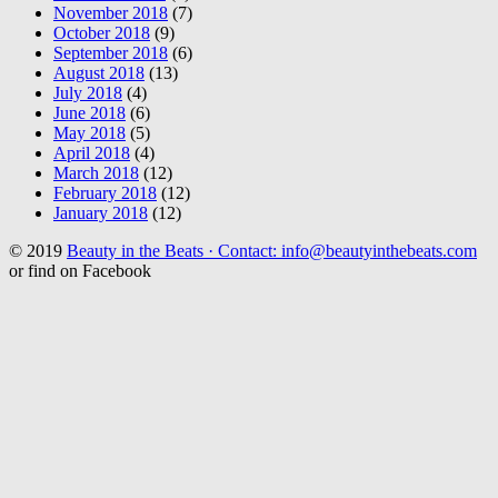
November 2018
(7)
October 2018
(9)
September 2018
(6)
August 2018
(13)
July 2018
(4)
June 2018
(6)
May 2018
(5)
April 2018
(4)
March 2018
(12)
February 2018
(12)
January 2018
(12)
© 2019
Beauty in the Beats · Contact: info@beautyinthebeats.com
or find on Facebook