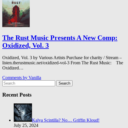
The Rust Music Presents A New Comp:
Oxidized, Vol. 3
Oxidized, Vol. 3 by Various Artists Purchase for charity / Stream –
listen.therustmusic.net/oxidized-vol-3 From The Rust Music: The
Oxidized…
Comments by
Vanilla
Search
Recent Posts
Kalya Scintilla? No… Griffin Kloud!
July 25, 2024