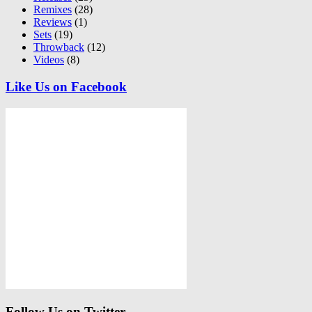
Remixes
(28)
Reviews
(1)
Sets
(19)
Throwback
(12)
Videos
(8)
Like Us on Facebook
Follow Us on Twitter