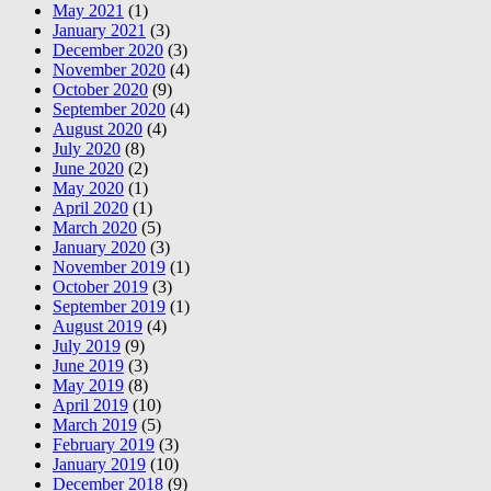
May 2021
(1)
January 2021
(3)
December 2020
(3)
November 2020
(4)
October 2020
(9)
September 2020
(4)
August 2020
(4)
July 2020
(8)
June 2020
(2)
May 2020
(1)
April 2020
(1)
March 2020
(5)
January 2020
(3)
November 2019
(1)
October 2019
(3)
September 2019
(1)
August 2019
(4)
July 2019
(9)
June 2019
(3)
May 2019
(8)
April 2019
(10)
March 2019
(5)
February 2019
(3)
January 2019
(10)
December 2018
(9)