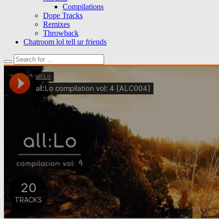
Compilations
Dope Tracks
Remixes
Throwback
Chatroom lol tell ur friends