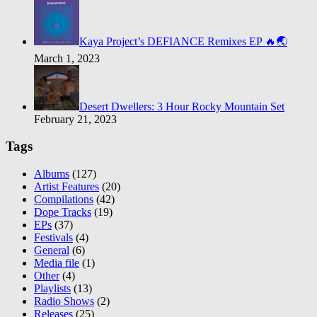
Kaya Project’s DEFIANCE Remixes EP 🔥🌏
March 1, 2023
Desert Dwellers: 3 Hour Rocky Mountain Set
February 21, 2023
Tags
Albums
(127)
Artist Features
(20)
Compilations
(42)
Dope Tracks
(19)
EPs
(37)
Festivals
(4)
General
(6)
Media file
(1)
Other
(4)
Playlists
(13)
Radio Shows
(2)
Releases
(25)