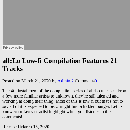
all:Lo Low-fi Compilation Features 21
Tracks
Posted on
March 21, 2020
by
Admin
2
Comments
0
The 4th installment of the compilation series of all:Lo releases. From
a few more familiar artists to unknown, they’re still talented and
working at doing their thing. Most of this is low-fi but that’s not to
say all of it is expected to be… might find a hidden banger. Let us
know your faves or artist highlight when you listen ~ in the
comments!
Released March 15, 2020