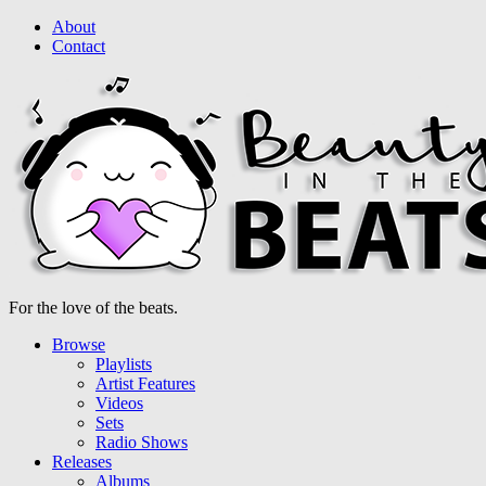
About
Contact
For the love of the beats.
Browse
Playlists
Artist Features
Videos
Sets
Radio Shows
Releases
Albums