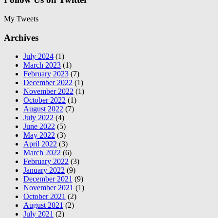
My Tweets
Archives
July 2024
(1)
March 2023
(1)
February 2023
(7)
December 2022
(1)
November 2022
(1)
October 2022
(1)
August 2022
(7)
July 2022
(4)
June 2022
(5)
May 2022
(3)
April 2022
(3)
March 2022
(6)
February 2022
(3)
January 2022
(9)
December 2021
(9)
November 2021
(1)
October 2021
(2)
August 2021
(2)
July 2021
(2)