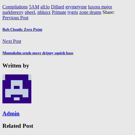
Compilations
5AM
all:lo
Dillard
grymetyme
luxora major
parkbreezy
pheel.
phluxx
Primate
tygris
zone drums
Share:
Previous Post
Rob Clouth: Zero Point
Next Post
Mumukshu sends more drippy squish bass
Written by
Admin
Related Post