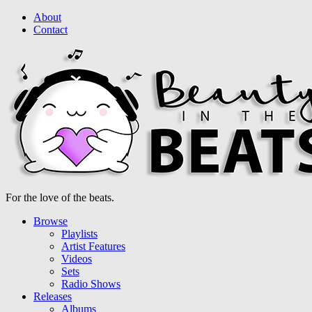
About
Contact
For the love of the beats.
Browse
Playlists
Artist Features
Videos
Sets
Radio Shows
Releases
Albums