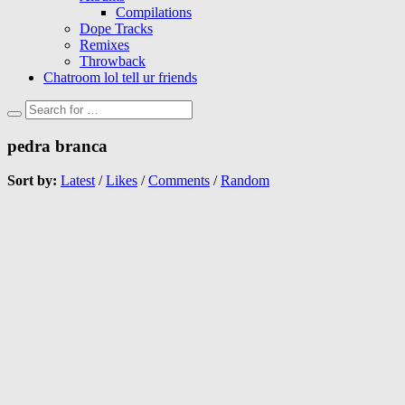
Compilations
Dope Tracks
Remixes
Throwback
Chatroom lol tell ur friends
pedra branca
Sort by:
Latest
/
Likes
/
Comments
/
Random