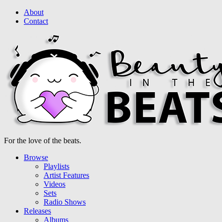
About
Contact
For the love of the beats.
Browse
Playlists
Artist Features
Videos
Sets
Radio Shows
Releases
Albums