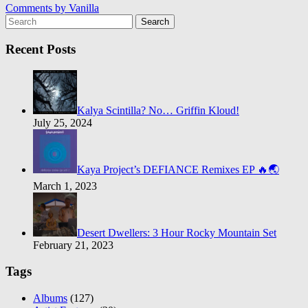
Comments by
Vanilla
Search
Recent Posts
Kalya Scintilla? No… Griffin Kloud!
July 25, 2024
Kaya Project’s DEFIANCE Remixes EP 🔥🌏
March 1, 2023
Desert Dwellers: 3 Hour Rocky Mountain Set
February 21, 2023
Tags
Albums
(127)