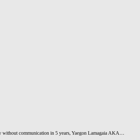
tally without communication in 5 years, Yaegon Lamagaia AKA…