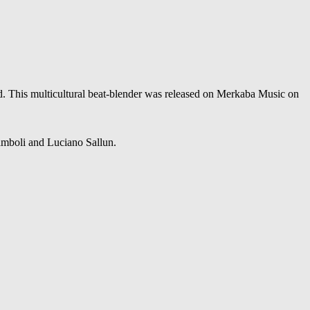
ld. This multicultural beat-blender was released on Merkaba Music on
mboli and Luciano Sallun.