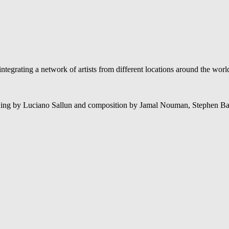
tegrating a network of artists from different locations around the wor
xing by Luciano Sallun and composition by Jamal Nouman, Stephen Ba