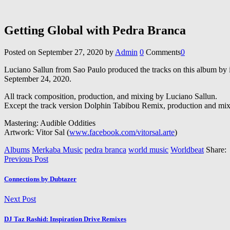
Getting Global with Pedra Branca
Posted on
September 27, 2020
by
Admin
0
Comments
0
Luciano Sallun from Sao Paulo produced the tracks on this album by in
September 24, 2020.
All track composition, production, and mixing by Luciano Sallun.
Except the track version Dolphin Tabibou Remix, production and mi
Mastering: Audible Oddities
Artwork: Vitor Sal (
www.facebook.com/vitorsal.arte
)
Albums
Merkaba Music
pedra branca
world music
Worldbeat
Share:
Previous Post
Connections by Dubtazer
Next Post
DJ Taz Rashid: Inspiration Drive Remixes