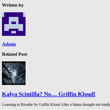
Written by
Admin
Related Post
Kalya Scintilla? No… Griffin Kloud!
Learning to Breathe by Griffin Kloud After a hiatus thought not to