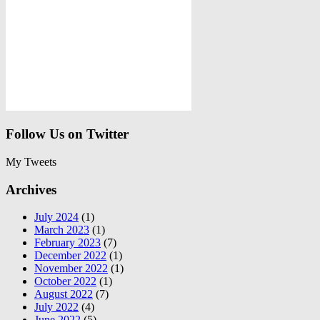
Follow Us on Twitter
My Tweets
Archives
July 2024
(1)
March 2023
(1)
February 2023
(7)
December 2022
(1)
November 2022
(1)
October 2022
(1)
August 2022
(7)
July 2022
(4)
June 2022
(5)