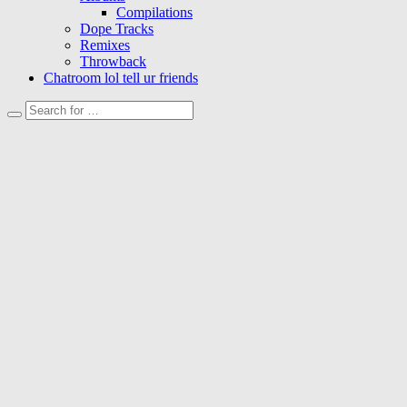
Compilations
Dope Tracks
Remixes
Throwback
Chatroom lol tell ur friends