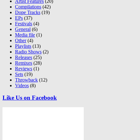
Artist Features
(20)
Compilations
(42)
Dope Tracks
(19)
EPs
(37)
Festivals
(4)
General
(6)
Media file
(1)
Other
(4)
Playlists
(13)
Radio Shows
(2)
Releases
(25)
Remixes
(28)
Reviews
(1)
Sets
(19)
Throwback
(12)
Videos
(8)
Like Us on Facebook