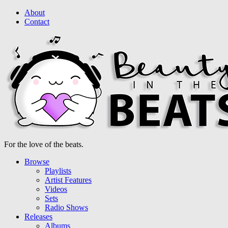
About
Contact
For the love of the beats.
Browse
Playlists
Artist Features
Videos
Sets
Radio Shows
Releases
Albums