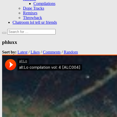
Compilations
Dope Tracks
Remixes
Throwback
Chatroom lol tell ur friends
phluxx
Sort by:
Latest
/
Likes
/
Comments
/
Random