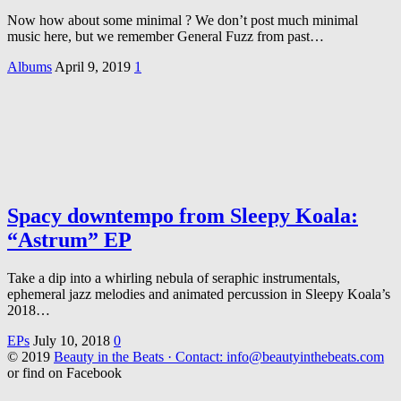
Now how about some minimal ? We don’t post much minimal
music here, but we remember General Fuzz from past…
Albums
April 9, 2019
1
Spacy downtempo from Sleepy Koala:
“Astrum” EP
Take a dip into a whirling nebula of seraphic instrumentals,
ephemeral jazz melodies and animated percussion in Sleepy Koala’s
2018…
EPs
July 10, 2018
0
© 2019
Beauty in the Beats · Contact: info@beautyinthebeats.com
or find on Facebook