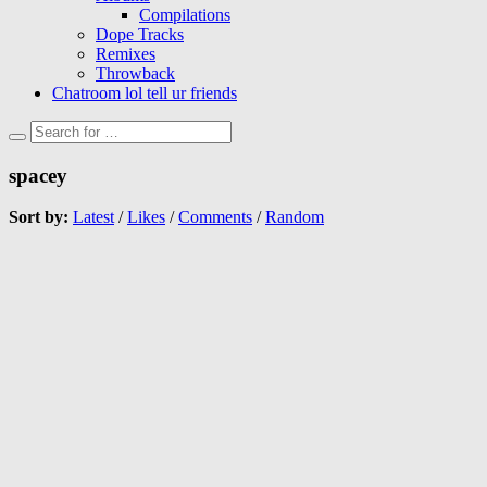
Compilations
Dope Tracks
Remixes
Throwback
Chatroom lol tell ur friends
spacey
Sort by:
Latest
/
Likes
/
Comments
/
Random