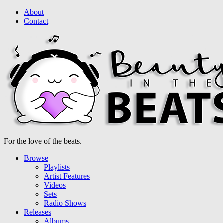
About
Contact
For the love of the beats.
Browse
Playlists
Artist Features
Videos
Sets
Radio Shows
Releases
Albums