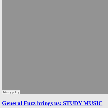
General Fuzz brings us: STUDY MUSIC