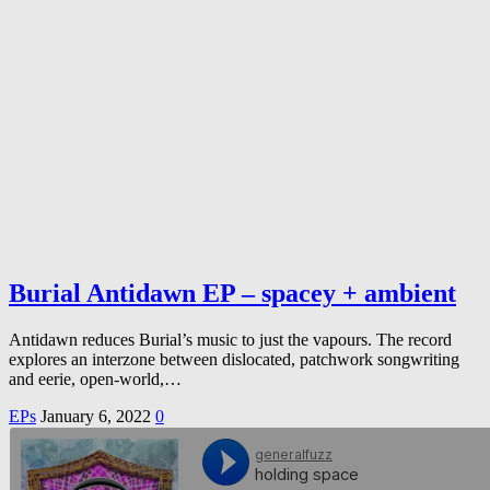
Burial Antidawn EP – spacey + ambient
Antidawn reduces Burial’s music to just the vapours. The record
explores an interzone between dislocated, patchwork songwriting
and eerie, open-world,…
EPs
January 6, 2022
0