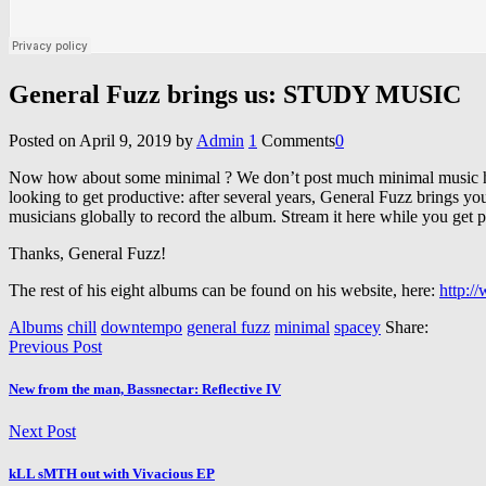
General Fuzz brings us: STUDY MUSIC
Posted on
April 9, 2019
by
Admin
1
Comments
0
Now how about some minimal ? We don’t post much minimal music her
looking to get productive: after several years, General Fuzz brings 
musicians globally to record the album. Stream it here while you get pr
Thanks, General Fuzz!
The rest of his eight albums can be found on his website, here:
http:/
Albums
chill
downtempo
general fuzz
minimal
spacey
Share:
Previous Post
New from the man, Bassnectar: Reflective IV
Next Post
kLL sMTH out with Vivacious EP