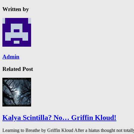
Written by
Admin
Related Post
Kalya Scintilla? No… Griffin Kloud!
Learning to Breathe by Griffin Kloud After a hiatus thought not to