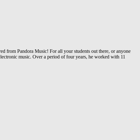
 from Pandora Music! For all your students out there, or anyone
lectronic music. Over a period of four years, he worked with 11