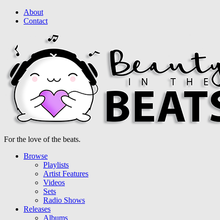
About
Contact
For the love of the beats.
Browse
Playlists
Artist Features
Videos
Sets
Radio Shows
Releases
Albums