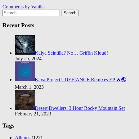
Comments by
Vanilla
Search
Recent Posts
Kalya Scintilla? No… Griffin Kloud!
July 25, 2024
Kaya Project’s DEFIANCE Remixes EP 🔥🌏
March 1, 2023
Desert Dwellers: 3 Hour Rocky Mountain Set
February 21, 2023
Tags
Albums
(127)