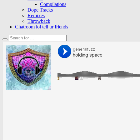
Compilations
Dope Tracks
Remixes
Throwback
Chatroom lol tell ur friends