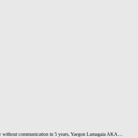
tally without communication in 5 years, Yaegon Lamagaia AKA…