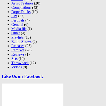
Artist Features
(20)
Compilations
(42)
Dope Tracks
(19)
EPs
(37)
Festivals
(4)
General
(6)
Media file
(1)
Other
(4)
Playlists
(13)
Radio Shows
(2)
Releases
(25)
Remixes
(28)
Reviews
(1)
Sets
(19)
Throwback
(12)
Videos
(8)
Like Us on Facebook