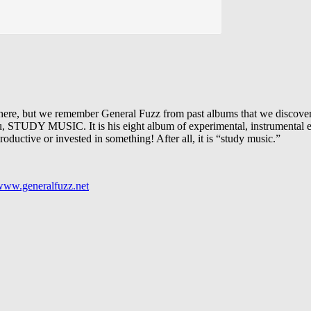
e, but we remember General Fuzz from past albums that we discovered
you, STUDY MUSIC. It is his eight album of experimental, instrumental e
oductive or invested in something! After all, it is “study music.”
/www.generalfuzz.net