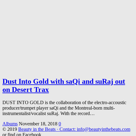
Dust Into Gold with saQi and suRaj out
on Desert Trax
DUST INTO GOLD is the collaboration of the electro-accoustic
producer/trumpet player saQi and the Montreal-born multi-
instrumentalist/vocalist suRaj. With the record…
Albums
November 18, 2018
0
© 2019
Beauty in the Beats · Contact: info@beautyinthebeats.com
or find on Facebook