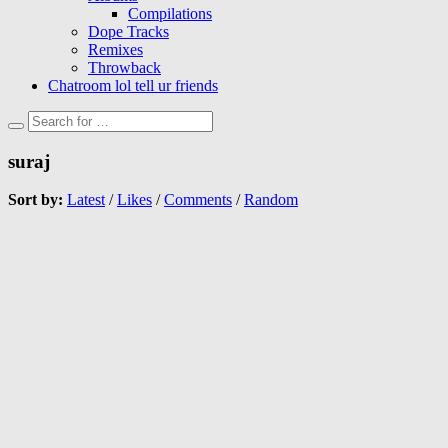
Compilations
Dope Tracks
Remixes
Throwback
Chatroom lol tell ur friends
suraj
Sort by:
Latest
/
Likes
/
Comments
/
Random