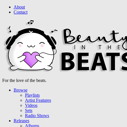
About
Contact
For the love of the beats.
Browse
Playlists
Artist Features
Videos
Sets
Radio Shows
Releases
Albums