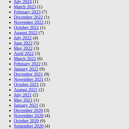
July 2024
(1)
March 2023
(1)
February 2023
(7)
December 2022
(1)
November 2022
(1)
October 2022
(1)
August 2022
(7)
July 2022
(4)
June 2022
(5)
May 2022
(3)
April 2022
(3)
March 2022
(6)
February 2022
(3)
January 2022
(9)
December 2021
(9)
November 2021
(1)
October 2021
(2)
August 2021
(2)
July 2021
(2)
May 2021
(1)
January 2021
(3)
December 2020
(3)
November 2020
(4)
October 2020
(9)
September 2020
(4)