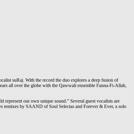
alist suRaj. With the record the duo explores a deep fusion of
ears all over the globe with the Qawwali ensemble Fanna-Fi-Allah,
ld represent our own unique sound.” Several guest vocalists are
udes remixes by SAAND of Soul Selectas and Forever & Ever, a solo