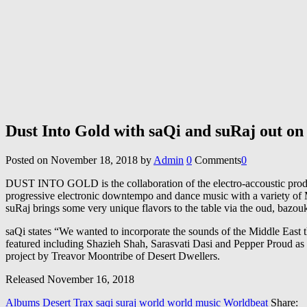
Dust Into Gold with saQi and suRaj out on
Posted on
November 18, 2018
by
Admin
0
Comments
0
DUST INTO GOLD is the collaboration of the electro-accoustic produce
progressive electronic downtempo and dance music with a variety of 
suRaj brings some very unique flavors to the table via the oud, bazou
saQi states “We wanted to incorporate the sounds of the Middle East t
featured including Shazieh Shah, Sarasvati Dasi and Pepper Proud as
project by Treavor Moontribe of Desert Dwellers.
Released November 16, 2018
Albums
Desert Trax
saqi
suraj
world
world music
Worldbeat
Share: