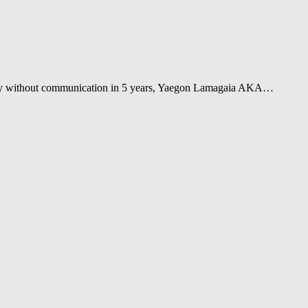
tally without communication in 5 years, Yaegon Lamagaia AKA…