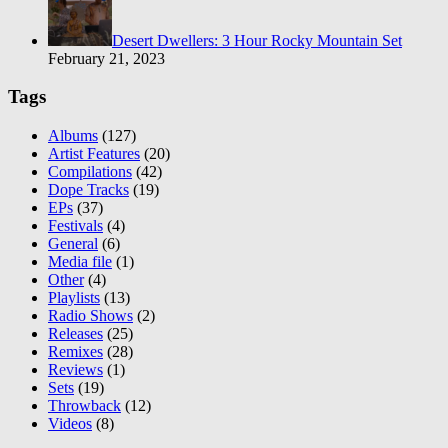
Desert Dwellers: 3 Hour Rocky Mountain Set
February 21, 2023
Tags
Albums
(127)
Artist Features
(20)
Compilations
(42)
Dope Tracks
(19)
EPs
(37)
Festivals
(4)
General
(6)
Media file
(1)
Other
(4)
Playlists
(13)
Radio Shows
(2)
Releases
(25)
Remixes
(28)
Reviews
(1)
Sets
(19)
Throwback
(12)
Videos
(8)