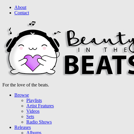
About
Contact
For the love of the beats.
Browse
Playlists
Artist Features
Videos
Sets
Radio Shows
Releases
Albums