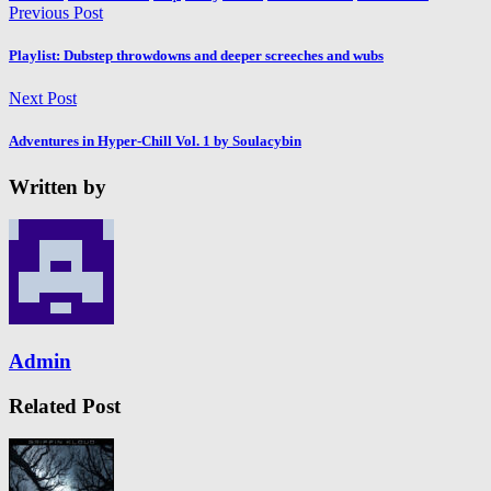
Previous Post
Playlist: Dubstep throwdowns and deeper screeches and wubs
Next Post
Adventures in Hyper​-​Chill Vol. 1 by Soulacybin
Written by
Admin
Related Post