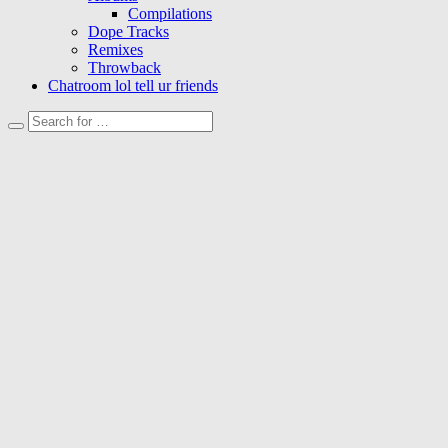
Compilations
Dope Tracks
Remixes
Throwback
Chatroom lol tell ur friends