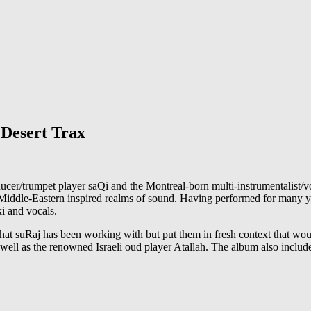
 Desert Trax
r/trumpet player saQi and the Montreal-born multi-instrumentalist/voc
Middle-Eastern inspired realms of sound. Having performed for many y
ki and vocals.
hat suRaj has been working with but put them in fresh context that wou
 well as the renowned Israeli oud player Atallah. The album also incl