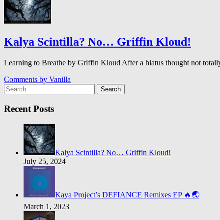
Kalya Scintilla? No… Griffin Kloud!
Learning to Breathe by Griffin Kloud After a hiatus thought not to
Comments by
Vanilla
Search
Recent Posts
Kalya Scintilla? No… Griffin Kloud!
July 25, 2024
Kaya Project’s DEFIANCE Remixes EP 🔥🌏
March 1, 2023