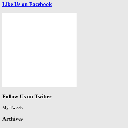
Like Us on Facebook
Follow Us on Twitter
My Tweets
Archives