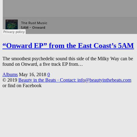
“Onward EP” from the East Coast’s 5AM
The smoothest psychedelic sound this side of the Milky Way can be
found on Onward, a five track EP from…
Albums
May 16, 2018
0
© 2019
Beauty in the Beats · Contact: info@beautyinthebeats.com
or find on Facebook