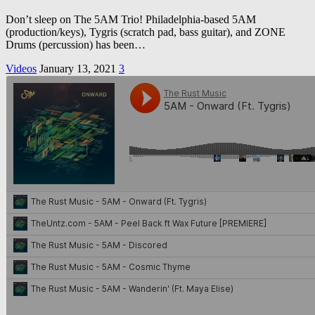
Don’t sleep on The 5AM Trio! Philadelphia-based 5AM
(production/keys), Tygris (scratch pad, bass guitar), and ZONE
Drums (percussion) has been…
Videos
January 13, 2021
3