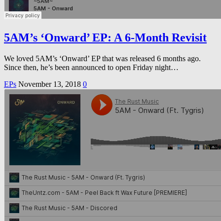
5AM’s ‘Onward’ EP: A 6-Month Revisit
We loved 5AM’s ‘Onward’ EP that was released 6 months ago.
Since then, he’s been announced to open Friday night…
EPs
November 13, 2018
0