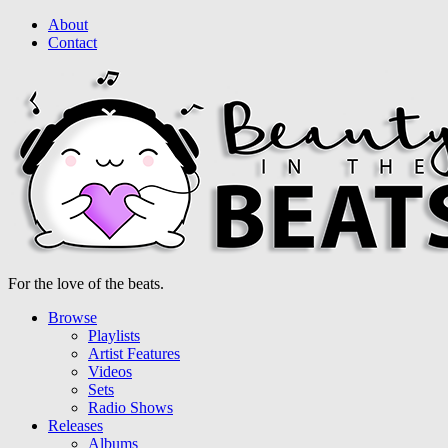
About
Contact
For the love of the beats.
Browse
Playlists
Artist Features
Videos
Sets
Radio Shows
Releases
Albums