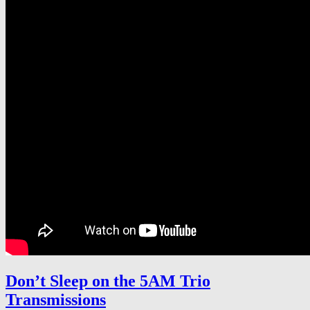
Don’t Sleep on the 5AM Trio
Transmissions