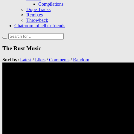
Compilations
Dope Tracks
Remixes
Throwback
Chatroom lol tell ur friends
The Rust Music
Sort by:
Latest
/
Likes
/
Comments
/
Random