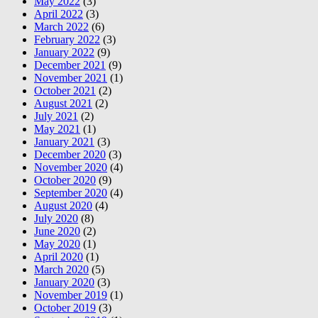
May 2022
(3)
April 2022
(3)
March 2022
(6)
February 2022
(3)
January 2022
(9)
December 2021
(9)
November 2021
(1)
October 2021
(2)
August 2021
(2)
July 2021
(2)
May 2021
(1)
January 2021
(3)
December 2020
(3)
November 2020
(4)
October 2020
(9)
September 2020
(4)
August 2020
(4)
July 2020
(8)
June 2020
(2)
May 2020
(1)
April 2020
(1)
March 2020
(5)
January 2020
(3)
November 2019
(1)
October 2019
(3)