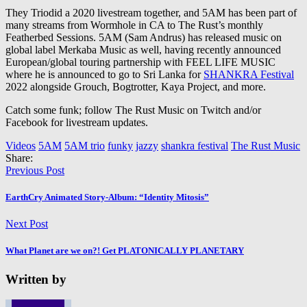
They Triodid a 2020 livestream together, and 5AM has been part of
many streams from Wormhole in CA to The Rust’s monthly
Featherbed Sessions. 5AM (Sam Andrus) has released music on
global label Merkaba Music as well, having recently announced
European/global touring partnership with FEEL LIFE MUSIC
where he is announced to go to Sri Lanka for
SHANKRA Festival
2022 alongside Grouch, Bogtrotter, Kaya Project, and more.
Catch some funk; follow The Rust Music on Twitch and/or
Facebook for livestream updates.
Videos
5AM
5AM trio
funky
jazzy
shankra festival
The Rust Music
Share:
Previous Post
EarthCry Animated Story-Album: “Identity Mitosis”
Next Post
What Planet are we on?! Get PLATONICALLY PLANETARY
Written by