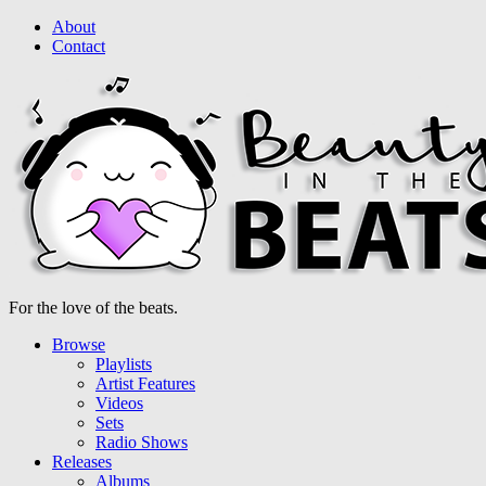
About
Contact
For the love of the beats.
Browse
Playlists
Artist Features
Videos
Sets
Radio Shows
Releases
Albums