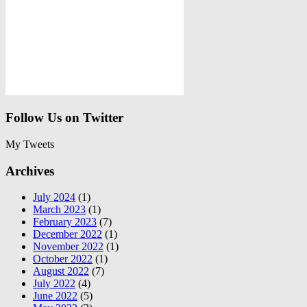
Follow Us on Twitter
My Tweets
Archives
July 2024
(1)
March 2023
(1)
February 2023
(7)
December 2022
(1)
November 2022
(1)
October 2022
(1)
August 2022
(7)
July 2022
(4)
June 2022
(5)