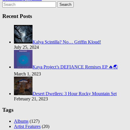
Search
Recent Posts
Kalya Scintilla? No… Griffin Kloud!
July 25, 2024
Kaya Project’s DEFIANCE Remixes EP 🔥🌏
March 1, 2023
Desert Dwellers: 3 Hour Rocky Mountain Set
February 21, 2023
Tags
Albums
(127)
Artist Features
(20)