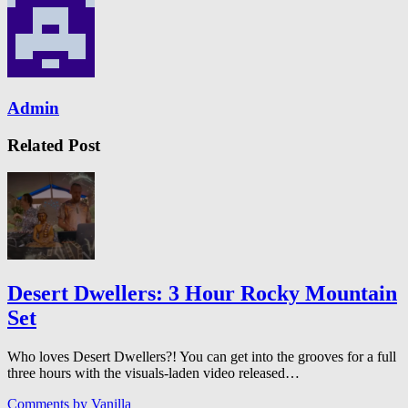
Admin
Related Post
Desert Dwellers: 3 Hour Rocky Mountain
Set
Who loves Desert Dwellers?! You can get into the grooves for a full
three hours with the visuals-laden video released…
Comments by
Vanilla