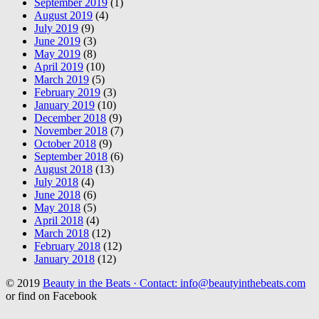
September 2019
(1)
August 2019
(4)
July 2019
(9)
June 2019
(3)
May 2019
(8)
April 2019
(10)
March 2019
(5)
February 2019
(3)
January 2019
(10)
December 2018
(9)
November 2018
(7)
October 2018
(9)
September 2018
(6)
August 2018
(13)
July 2018
(4)
June 2018
(6)
May 2018
(5)
April 2018
(4)
March 2018
(12)
February 2018
(12)
January 2018
(12)
© 2019
Beauty in the Beats · Contact: info@beautyinthebeats.com
or find on Facebook