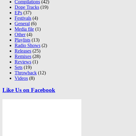
Compilations
(42)
Dope Tracks
(19)
EPs
(37)
Festivals
(4)
General
(6)
Media file
(1)
Other
(4)
Playlists
(13)
Radio Shows
(2)
Releases
(25)
Remixes
(28)
Reviews
(1)
Sets
(19)
Throwback
(12)
Videos
(8)
Like Us on Facebook