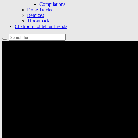
Compilations
Dope Tracks
Remixes
Throwback
Chatroom lol tell ur friends