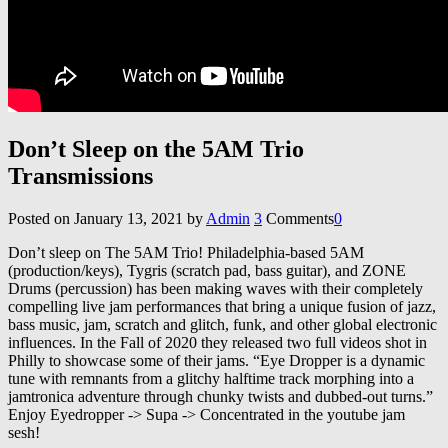
Don’t Sleep on the 5AM Trio
Transmissions
Posted on
January 13, 2021
by
Admin
3
Comments
0
Don’t sleep on The 5AM Trio! Philadelphia-based 5AM
(production/keys), Tygris (scratch pad, bass guitar), and ZONE
Drums (percussion) has been making waves with their completely
compelling live jam performances that bring a unique fusion of jazz,
bass music, jam, scratch and glitch, funk, and other global electronic
influences. In the Fall of 2020 they released two full videos shot in
Philly to showcase some of their jams. “Eye Dropper is a dynamic
tune with remnants from a glitchy halftime track morphing into a
jamtronica adventure through chunky twists and dubbed-out turns.”
Enjoy Eyedropper -> Supa -> Concentrated in the youtube jam
sesh!