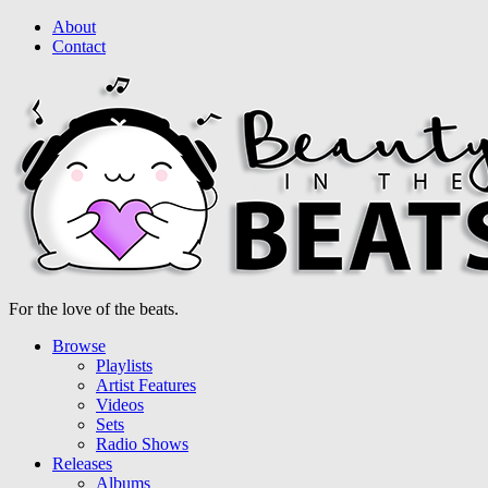
About
Contact
For the love of the beats.
Browse
Playlists
Artist Features
Videos
Sets
Radio Shows
Releases
Albums