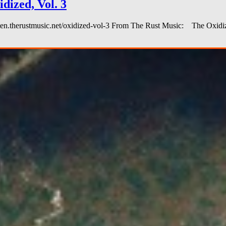
ized, Vol. 3
 listen.therustmusic.net/oxidized-vol-3 From The Rust Music: The Oxi