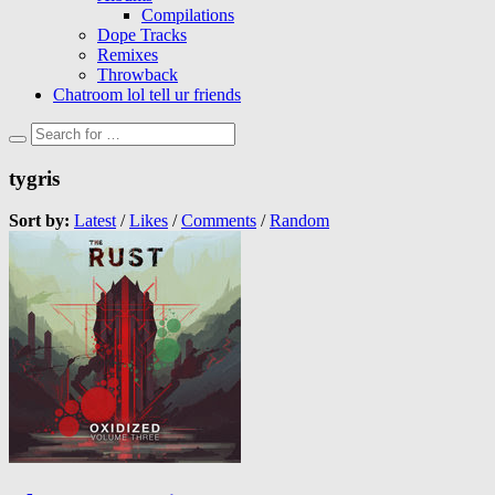
Compilations
Dope Tracks
Remixes
Throwback
Chatroom lol tell ur friends
tygris
Sort by:
Latest
/
Likes
/
Comments
/
Random