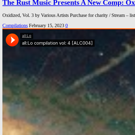
The Rust Music Presents A New Comp: Oxid
Oxidized, Vol. 3 by Various Artists Purchase for charity / Stream –
Compilations
February 15, 2023
0