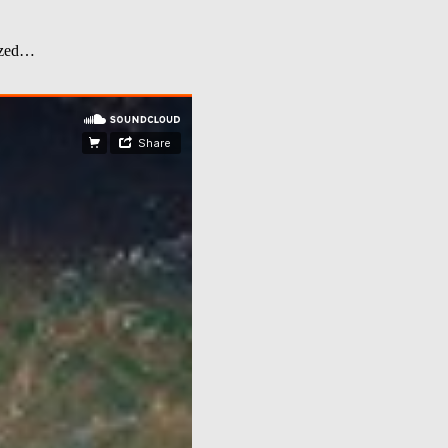
dized…