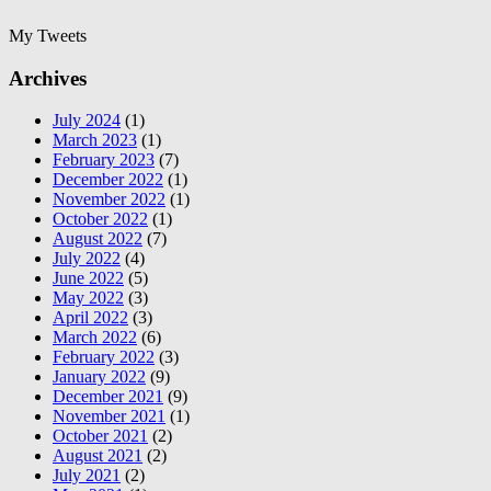
My Tweets
Archives
July 2024
(1)
March 2023
(1)
February 2023
(7)
December 2022
(1)
November 2022
(1)
October 2022
(1)
August 2022
(7)
July 2022
(4)
June 2022
(5)
May 2022
(3)
April 2022
(3)
March 2022
(6)
February 2022
(3)
January 2022
(9)
December 2021
(9)
November 2021
(1)
October 2021
(2)
August 2021
(2)
July 2021
(2)