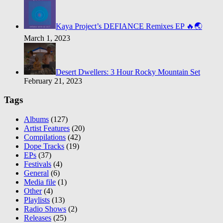
Kaya Project’s DEFIANCE Remixes EP 🔥🌏
March 1, 2023
Desert Dwellers: 3 Hour Rocky Mountain Set
February 21, 2023
Tags
Albums
(127)
Artist Features
(20)
Compilations
(42)
Dope Tracks
(19)
EPs
(37)
Festivals
(4)
General
(6)
Media file
(1)
Other
(4)
Playlists
(13)
Radio Shows
(2)
Releases
(25)