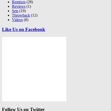
Remixes
(28)
Reviews
(1)
Sets
(19)
Throwback
(12)
Videos
(8)
Like Us on Facebook
Follow Us on Twitter