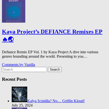
Kaya Project’s DEFIANCE Remixes EP
🔥🌏
Defiance Remix EP Vol. 1 by Kaya Project A dive into various
genres bounding around the world. Presenting to you…
Comments by
Vanilla
Search
Recent Posts
Kalya Scintilla? No… Griffin Kloud!
July 25, 2024