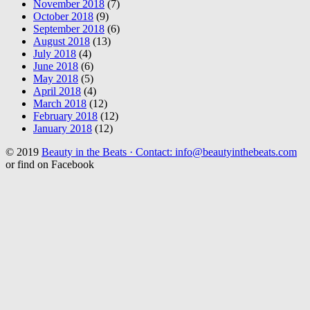
November 2018
(7)
October 2018
(9)
September 2018
(6)
August 2018
(13)
July 2018
(4)
June 2018
(6)
May 2018
(5)
April 2018
(4)
March 2018
(12)
February 2018
(12)
January 2018
(12)
© 2019
Beauty in the Beats · Contact: info@beautyinthebeats.com
or find on Facebook