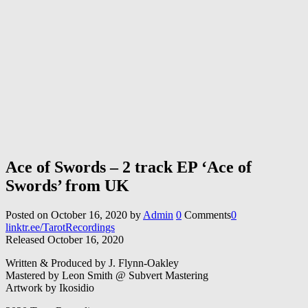
Ace of Swords – 2 track EP ‘Ace of
Swords’ from UK
Posted on
October 16, 2020
by
Admin
0
Comments
0
linktr.ee/TarotRecordings
Released October 16, 2020
Written & Produced by J. Flynn-Oakley
Mastered by Leon Smith @ Subvert Mastering
Artwork by Ikosidio