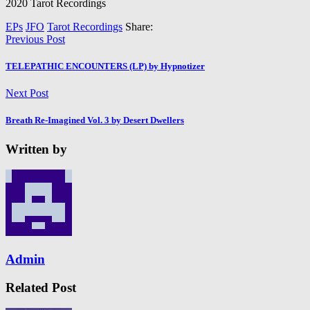
2020 Tarot Recordings
EPs
JFO
Tarot Recordings
Share:
Previous Post
TELEPATHIC ENCOUNTERS (LP) by Hypnotizer
Next Post
Breath Re​-​Imagined Vol. 3 by Desert Dwellers
Written by
Admin
Related Post