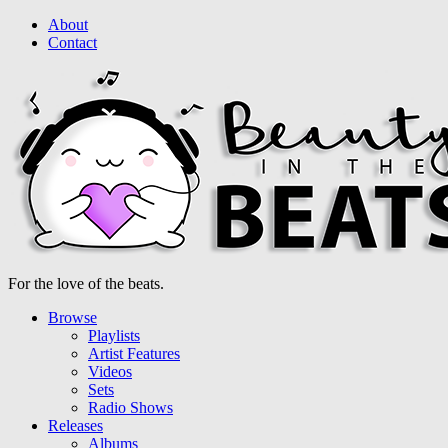
About
Contact
For the love of the beats.
Browse
Playlists
Artist Features
Videos
Sets
Radio Shows
Releases
Albums