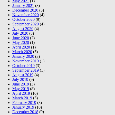
May 2021
(1)
January 2021
(3)
December 2020
(3)
November 2020
(4)
October 2020
(9)
September 2020
(4)
August 2020
(4)
July 2020
(8)
June 2020
(2)
May 2020
(1)
April 2020
(1)
March 2020
(5)
January 2020
(3)
November 2019
(1)
October 2019
(3)
September 2019
(1)
August 2019
(4)
July 2019
(9)
June 2019
(3)
May 2019
(8)
April 2019
(10)
March 2019
(5)
February 2019
(3)
January 2019
(10)
December 2018
(9)