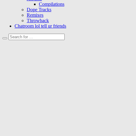
Compilations
Dope Tracks
Remixes
Throwback
Chatroom lol tell ur friends