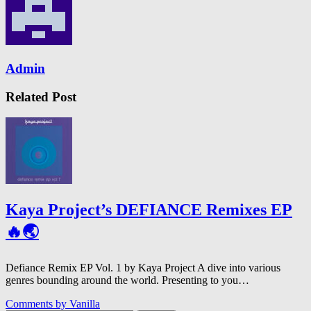
Admin
Related Post
Kaya Project’s DEFIANCE Remixes EP
🔥🌏
Defiance Remix EP Vol. 1 by Kaya Project A dive into various
genres bounding around the world. Presenting to you…
Comments by
Vanilla