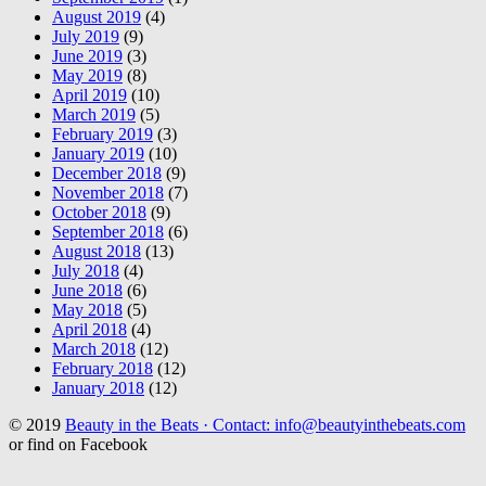
August 2019
(4)
July 2019
(9)
June 2019
(3)
May 2019
(8)
April 2019
(10)
March 2019
(5)
February 2019
(3)
January 2019
(10)
December 2018
(9)
November 2018
(7)
October 2018
(9)
September 2018
(6)
August 2018
(13)
July 2018
(4)
June 2018
(6)
May 2018
(5)
April 2018
(4)
March 2018
(12)
February 2018
(12)
January 2018
(12)
© 2019
Beauty in the Beats · Contact: info@beautyinthebeats.com
or find on Facebook