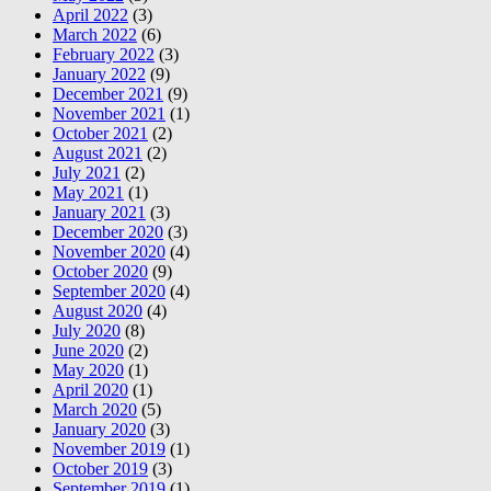
April 2022
(3)
March 2022
(6)
February 2022
(3)
January 2022
(9)
December 2021
(9)
November 2021
(1)
October 2021
(2)
August 2021
(2)
July 2021
(2)
May 2021
(1)
January 2021
(3)
December 2020
(3)
November 2020
(4)
October 2020
(9)
September 2020
(4)
August 2020
(4)
July 2020
(8)
June 2020
(2)
May 2020
(1)
April 2020
(1)
March 2020
(5)
January 2020
(3)
November 2019
(1)
October 2019
(3)
September 2019
(1)