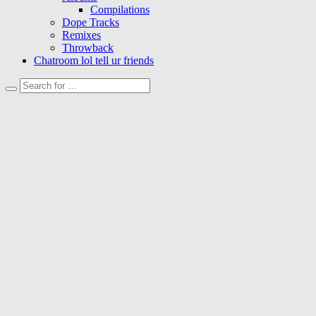
Compilations
Dope Tracks
Remixes
Throwback
Chatroom lol tell ur friends