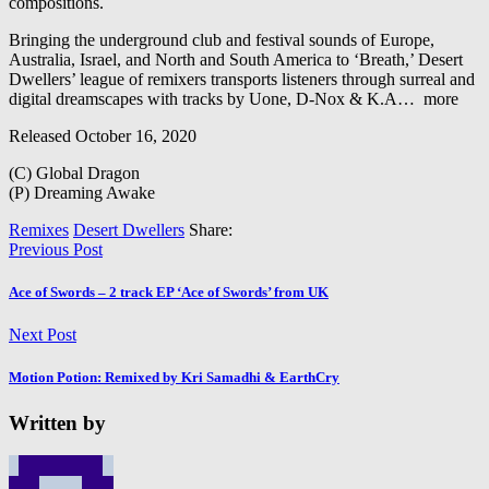
compositions.
Bringing the underground club and festival sounds of Europe,
Australia, Israel, and North and South America to ‘Breath,’ Desert
Dwellers’ league of remixers transports listeners through surreal and
digital dreamscapes with tracks by Uone, D-Nox & K.A
…
more
Released October 16, 2020
(C) Global Dragon
(P) Dreaming Awake
Remixes
Desert Dwellers
Share:
Previous Post
Ace of Swords – 2 track EP ‘Ace of Swords’ from UK
Next Post
Motion Potion: Remixed by Kri Samadhi & EarthCry
Written by