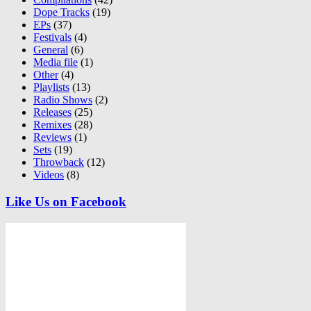
Dope Tracks
(19)
EPs
(37)
Festivals
(4)
General
(6)
Media file
(1)
Other
(4)
Playlists
(13)
Radio Shows
(2)
Releases
(25)
Remixes
(28)
Reviews
(1)
Sets
(19)
Throwback
(12)
Videos
(8)
Like Us on Facebook