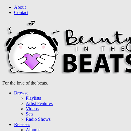
About
Contact
For the love of the beats.
Browse
Playlists
Artist Features
Videos
Sets
Radio Shows
Releases
Albums