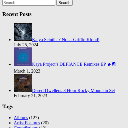
Search
Recent Posts
Kalya Scintilla? No… Griffin Kloud!
July 25, 2024
Kaya Project’s DEFIANCE Remixes EP 🔥🌏
March 1, 2023
Desert Dwellers: 3 Hour Rocky Mountain Set
February 21, 2023
Tags
Albums
(127)
Artist Features
(20)
Compilations
(42)