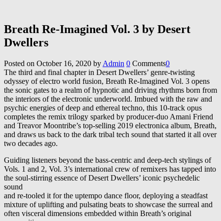
Breath Re​-​Imagined Vol. 3 by Desert
Dwellers
Posted on
October 16, 2020
by
Admin
0
Comments
0
The third and final chapter in Desert Dwellers’ genre-twisting
odyssey of electro world fusion, Breath Re-Imagined Vol. 3 opens
the sonic gates to a realm of hypnotic and driving rhythms born from
the interiors of the electronic underworld. Imbued with the raw and
psychic energies of deep and ethereal techno, this 10-track opus
completes the remix trilogy sparked by producer-duo Amani Friend
and Treavor Moontribe’s top-selling 2019 electronica album, Breath,
and draws us back to the dark tribal tech sound that started it all over
two decades ago.
Guiding listeners beyond the bass-centric and deep-tech stylings of
Vols. 1 and 2, Vol. 3’s international crew of remixers has tapped into
the soul-stirring essence of Desert Dwellers’ iconic psychedelic
sound
and re-tooled it for the uptempo dance floor, deploying a steadfast
mixture of uplifting and pulsating beats to showcase the surreal and
often visceral dimensions embedded within Breath’s original