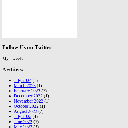
Follow Us on Twitter
My Tweets
Archives
July 2024
(1)
March 2023
(1)
February 2023
(7)
December 2022
(1)
November 2022
(1)
October 2022
(1)
August 2022
(7)
July 2022
(4)
June 2022
(5)
May 2022
(3)