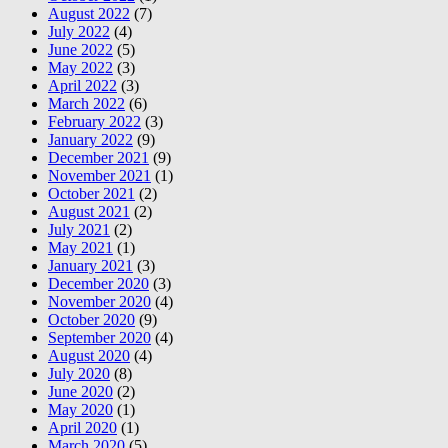
August 2022
(7)
July 2022
(4)
June 2022
(5)
May 2022
(3)
April 2022
(3)
March 2022
(6)
February 2022
(3)
January 2022
(9)
December 2021
(9)
November 2021
(1)
October 2021
(2)
August 2021
(2)
July 2021
(2)
May 2021
(1)
January 2021
(3)
December 2020
(3)
November 2020
(4)
October 2020
(9)
September 2020
(4)
August 2020
(4)
July 2020
(8)
June 2020
(2)
May 2020
(1)
April 2020
(1)
March 2020
(5)