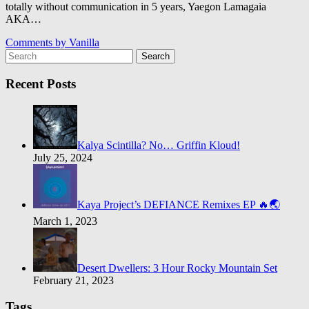
totally without communication in 5 years, Yaegon Lamagaia
AKA…
Comments by
Vanilla
Search
Recent Posts
Kalya Scintilla? No… Griffin Kloud!
July 25, 2024
Kaya Project’s DEFIANCE Remixes EP 🔥🌏
March 1, 2023
Desert Dwellers: 3 Hour Rocky Mountain Set
February 21, 2023
Tags