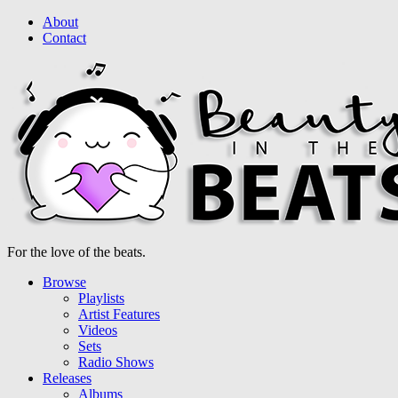
About
Contact
For the love of the beats.
Browse
Playlists
Artist Features
Videos
Sets
Radio Shows
Releases
Albums