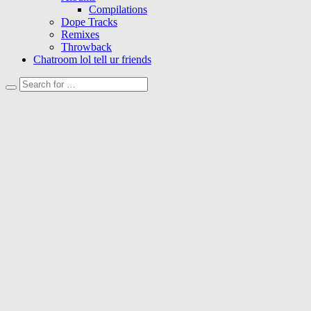
Compilations
Dope Tracks
Remixes
Throwback
Chatroom lol tell ur friends