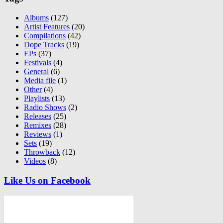
Albums
(127)
Artist Features
(20)
Compilations
(42)
Dope Tracks
(19)
EPs
(37)
Festivals
(4)
General
(6)
Media file
(1)
Other
(4)
Playlists
(13)
Radio Shows
(2)
Releases
(25)
Remixes
(28)
Reviews
(1)
Sets
(19)
Throwback
(12)
Videos
(8)
Like Us on Facebook