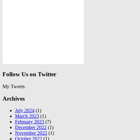
Follow Us on Twitter
My Tweets
Archives
July 2024
(1)
March 2023
(1)
February 2023
(7)
December 2022
(1)
November 2022
(1)
October 2022
(1)