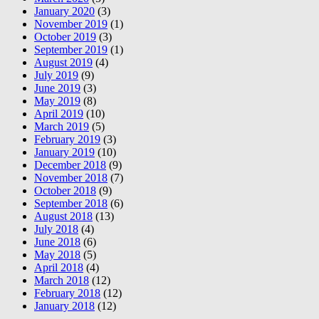
January 2020
(3)
November 2019
(1)
October 2019
(3)
September 2019
(1)
August 2019
(4)
July 2019
(9)
June 2019
(3)
May 2019
(8)
April 2019
(10)
March 2019
(5)
February 2019
(3)
January 2019
(10)
December 2018
(9)
November 2018
(7)
October 2018
(9)
September 2018
(6)
August 2018
(13)
July 2018
(4)
June 2018
(6)
May 2018
(5)
April 2018
(4)
March 2018
(12)
February 2018
(12)
January 2018
(12)