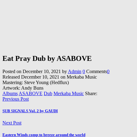
Eat Pray Dub by ASABOVE
Posted on
December 10, 2021
by
Admin
0
Comments
0
Released December 10, 2021 on Merkaba Music
Mastering: Steve Young (Hedflux)
Artwork: Andy Buns
Albums
ASABOVE
Dub
Merkaba Music
Share:
Previous Post
SUB SIGNALS Vol. 2 by GAUDI
Next Post
Eastern Winds comp to breeze around the world