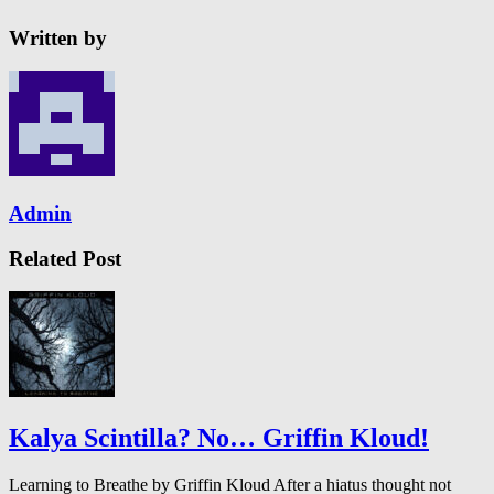
Written by
Admin
Related Post
Kalya Scintilla? No… Griffin Kloud!
Learning to Breathe by Griffin Kloud After a hiatus thought not