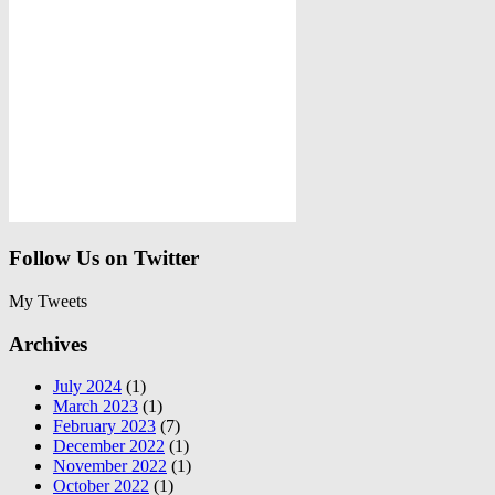
Follow Us on Twitter
My Tweets
Archives
July 2024
(1)
March 2023
(1)
February 2023
(7)
December 2022
(1)
November 2022
(1)
October 2022
(1)