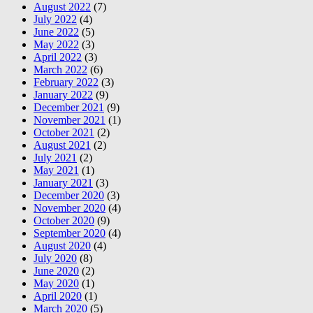
August 2022
(7)
July 2022
(4)
June 2022
(5)
May 2022
(3)
April 2022
(3)
March 2022
(6)
February 2022
(3)
January 2022
(9)
December 2021
(9)
November 2021
(1)
October 2021
(2)
August 2021
(2)
July 2021
(2)
May 2021
(1)
January 2021
(3)
December 2020
(3)
November 2020
(4)
October 2020
(9)
September 2020
(4)
August 2020
(4)
July 2020
(8)
June 2020
(2)
May 2020
(1)
April 2020
(1)
March 2020
(5)