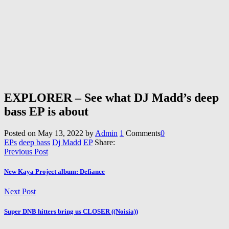
EXPLORER – See what DJ Madd’s deep
bass EP is about
Posted on
May 13, 2022
by
Admin
1
Comments
0
EPs
deep bass
Dj Madd
EP
Share:
Previous Post
New Kaya Project album: Defiance
Next Post
Super DNB hitters bring us CLOSER ((Noisia))