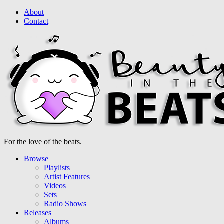
About
Contact
For the love of the beats.
Browse
Playlists
Artist Features
Videos
Sets
Radio Shows
Releases
Albums