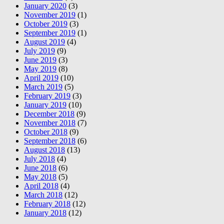
January 2020
(3)
November 2019
(1)
October 2019
(3)
September 2019
(1)
August 2019
(4)
July 2019
(9)
June 2019
(3)
May 2019
(8)
April 2019
(10)
March 2019
(5)
February 2019
(3)
January 2019
(10)
December 2018
(9)
November 2018
(7)
October 2018
(9)
September 2018
(6)
August 2018
(13)
July 2018
(4)
June 2018
(6)
May 2018
(5)
April 2018
(4)
March 2018
(12)
February 2018
(12)
January 2018
(12)