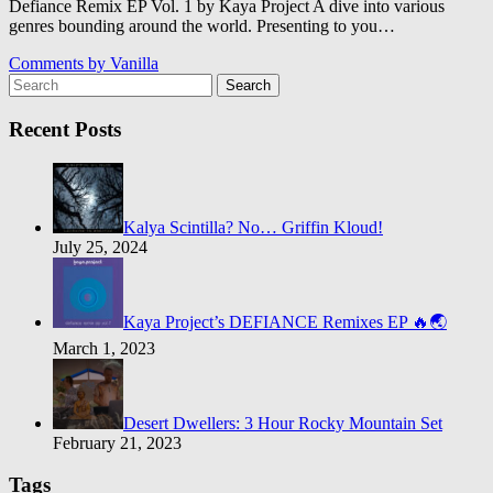
Defiance Remix EP Vol. 1 by Kaya Project A dive into various
genres bounding around the world. Presenting to you…
Comments by
Vanilla
Search
Recent Posts
Kalya Scintilla? No… Griffin Kloud!
July 25, 2024
Kaya Project’s DEFIANCE Remixes EP 🔥🌏
March 1, 2023
Desert Dwellers: 3 Hour Rocky Mountain Set
February 21, 2023
Tags