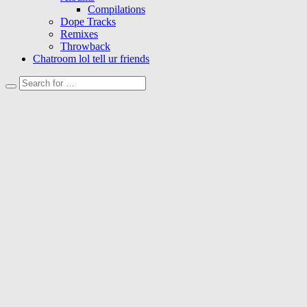
Compilations
Dope Tracks
Remixes
Throwback
Chatroom lol tell ur friends