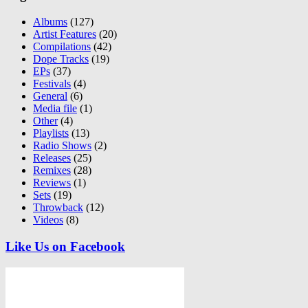
Albums
(127)
Artist Features
(20)
Compilations
(42)
Dope Tracks
(19)
EPs
(37)
Festivals
(4)
General
(6)
Media file
(1)
Other
(4)
Playlists
(13)
Radio Shows
(2)
Releases
(25)
Remixes
(28)
Reviews
(1)
Sets
(19)
Throwback
(12)
Videos
(8)
Like Us on Facebook