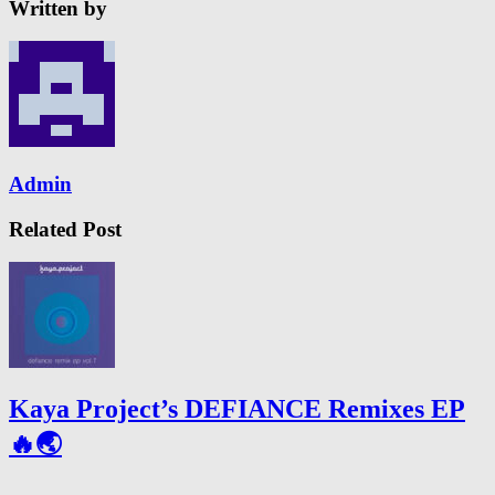
Written by
Admin
Related Post
Kaya Project’s DEFIANCE Remixes EP
🔥🌏