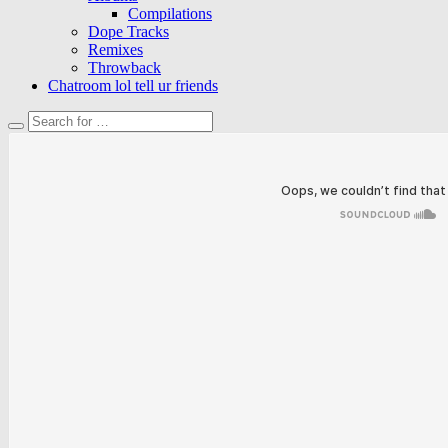
Compilations
Dope Tracks
Remixes
Throwback
Chatroom lol tell ur friends