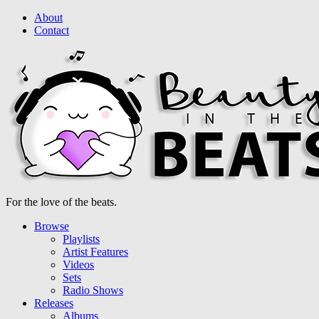
About
Contact
For the love of the beats.
Browse
Playlists
Artist Features
Videos
Sets
Radio Shows
Releases
Albums