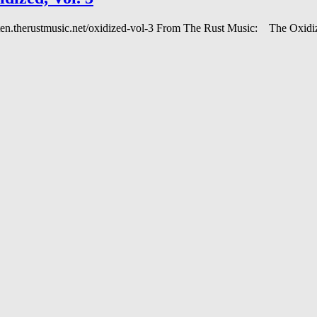
 listen.therustmusic.net/oxidized-vol-3 From The Rust Music: The Oxi