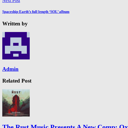
Next Post
Spaceship Earth’s full length ‘SOL’ album
Written by
Admin
Related Post
The Rust Music Presents A New Comp: Oxid