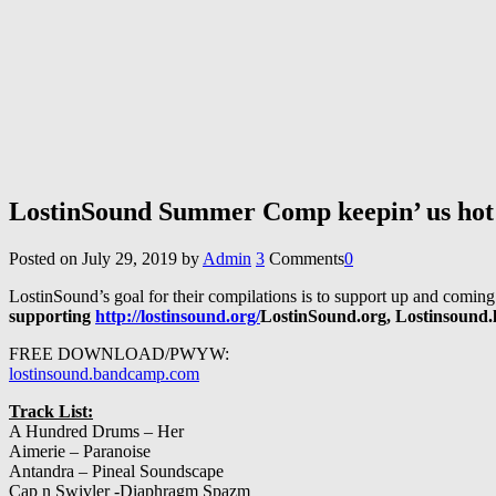
LostinSound Summer Comp keepin’ us hot
Posted on
July 29, 2019
by
Admin
3
Comments
0
LostinSound’s goal for their compilations is to support up and coming
supporting
http://lostinsound.org/
LostinSound.org, Lostinsound.l
FREE DOWNLOAD/PWYW:
lostinsound.bandcamp.com
Track List:
A Hundred Drums – Her
Aimerie – Paranoise
Antandra – Pineal Soundscape
Cap n Swivler -Diaphragm Spazm