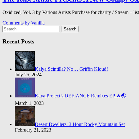
Oxidized, Vol. 3 by Various Artists Purchase for charity / Stream –
Comments by
Vanilla
Search
Recent Posts
Kalya Scintilla? No… Griffin Kloud!
July 25, 2024
Kaya Project’s DEFIANCE Remixes EP 🔥🌏
March 1, 2023
Desert Dwellers: 3 Hour Rocky Mountain Set
February 21, 2023