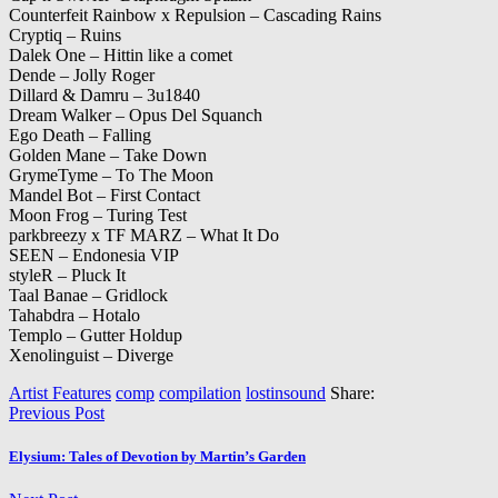
Counterfeit Rainbow x Repulsion – Cascading Rains
Cryptiq – Ruins
Dalek One – Hittin like a comet
Dende – Jolly Roger
Dillard & Damru – 3u1840
Dream Walker – Opus Del Squanch
Ego Death – Falling
Golden Mane – Take Down
GrymeTyme – To The Moon
Mandel Bot – First Contact
Moon Frog – Turing Test
parkbreezy x TF MARZ – What It Do
SEEN – Endonesia VIP
styleR – Pluck It
Taal Banae – Gridlock
Tahabdra – Hotalo
Templo – Gutter Holdup
Xenolinguist – Diverge
Artist Features
comp
compilation
lostinsound
Share:
Previous Post
Elysium: Tales of Devotion by Martin’s Garden