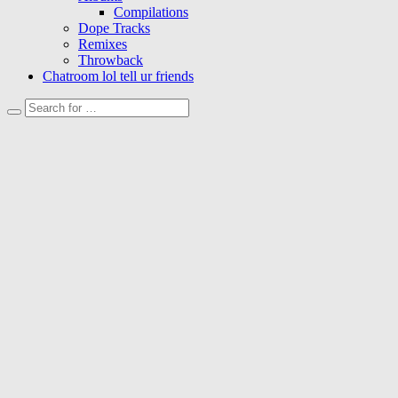
Compilations
Dope Tracks
Remixes
Throwback
Chatroom lol tell ur friends