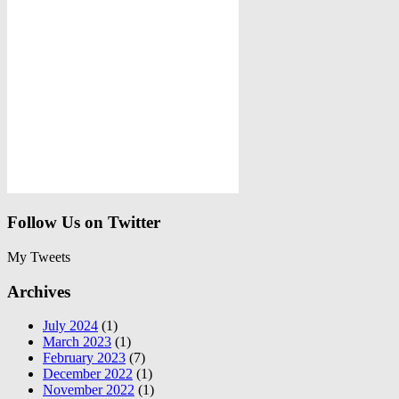
Follow Us on Twitter
My Tweets
Archives
July 2024
(1)
March 2023
(1)
February 2023
(7)
December 2022
(1)
November 2022
(1)