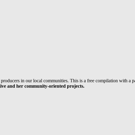
 producers in our local communities. This is a free compilation with a
ive and her community-oriented projects.