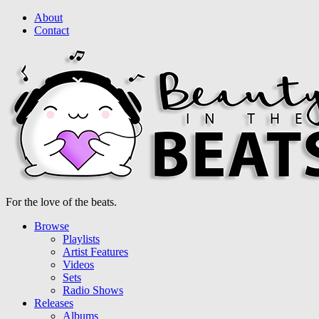
About
Contact
For the love of the beats.
Browse
Playlists
Artist Features
Videos
Sets
Radio Shows
Releases
Albums