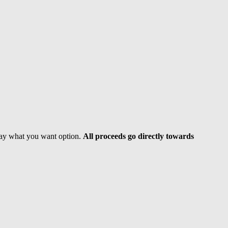
 pay what you want option.
All proceeds go directly towards