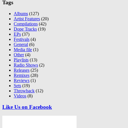
Tags
Albums
(127)
Artist Features
(20)
Compilations
(42)
Dope Tracks
(19)
EPs
(37)
Festivals
(4)
General
(6)
Media file
(1)
Other
(4)
Playlists
(13)
Radio Shows
(2)
Releases
(25)
Remixes
(28)
Reviews
(1)
Sets
(19)
Throwback
(12)
Videos
(8)
Like Us on Facebook