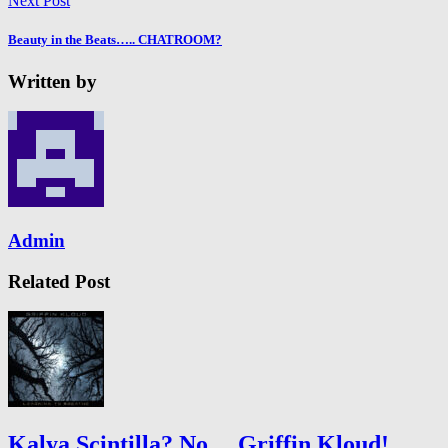
Next Post
Beauty in the Beats….. CHATROOM?
Written by
Admin
Related Post
Kalya Scintilla? No… Griffin Kloud!