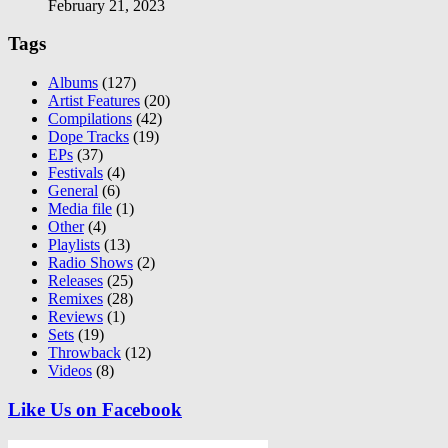
February 21, 2023
Tags
Albums
(127)
Artist Features
(20)
Compilations
(42)
Dope Tracks
(19)
EPs
(37)
Festivals
(4)
General
(6)
Media file
(1)
Other
(4)
Playlists
(13)
Radio Shows
(2)
Releases
(25)
Remixes
(28)
Reviews
(1)
Sets
(19)
Throwback
(12)
Videos
(8)
Like Us on Facebook