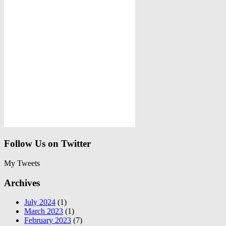
Follow Us on Twitter
My Tweets
Archives
July 2024
(1)
March 2023
(1)
February 2023
(7)