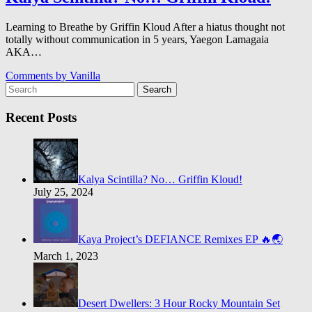
Learning to Breathe by Griffin Kloud After a hiatus thought not
totally without communication in 5 years, Yaegon Lamagaia
AKA…
Comments by
Vanilla
Search
Recent Posts
Kalya Scintilla? No… Griffin Kloud!
July 25, 2024
Kaya Project’s DEFIANCE Remixes EP 🔥🌏
March 1, 2023
Desert Dwellers: 3 Hour Rocky Mountain Set