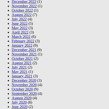
December 2022
(1)
November 2022
(1)
October 2022
(1)
August 2022
(7)
July 2022
(4)
June 2022
(5)
May 2022
(3)
April 2022
(3)
March 2022
(6)
February 2022
(3)
January 2022
(9)
December 2021
(9)
November 2021
(1)
October 2021
(2)
August 2021
(2)
July 2021
(2)
May 2021
(1)
January 2021
(3)
December 2020
(3)
November 2020
(4)
October 2020
(9)
September 2020
(4)
August 2020
(4)
July 2020
(8)
June 2020
(2)