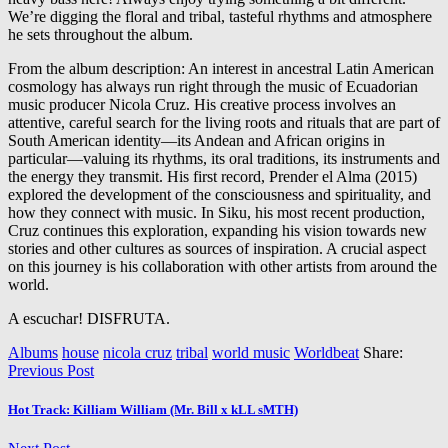
We’re digging the floral and tribal, tasteful rhythms and atmosphere
he sets throughout the album.
From the album description: An interest in ancestral Latin American
cosmology has always run right through the music of Ecuadorian
music producer N
icola Cruz. His creative process involves an
attentive, careful search for the living roots and rituals that are part of
South American identity—its Andean and African origins in
particular—valuing its rhythms, its oral traditions, its instruments and
the energy they transmit. His first record, Prender el Alma (2015)
explored the development of the consciousness and spirituality, and
how they connect with music. In Siku, his most recent production,
Cruz continues this exploration, expanding his vision towards new
stories and other cultures as sources of inspiration. A crucial aspect
on this journey is his collaboration with other artists from around the
world.
A escuchar! DISFRUTA.
Albums
house
nicola cruz
tribal
world music
Worldbeat
Share:
Previous Post
Hot Track: Killiam William (Mr. Bill x kLL sMTH)