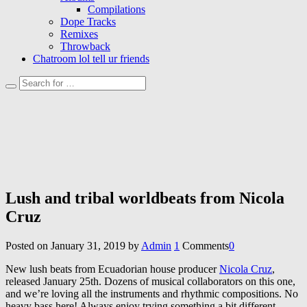
Compilations
Dope Tracks
Remixes
Throwback
Chatroom lol tell ur friends
Lush and tribal worldbeats from Nicola
Cruz
Posted on
January 31, 2019
by
Admin
1
Comments
0
New lush beats from Ecuadorian house producer
Nicola Cruz
,
released January 25th. Dozens of musical collaborators on this one,
and we’re loving all the instruments and rhythmic compositions. No
heavy bass here! Always enjoy trying something a bit different.