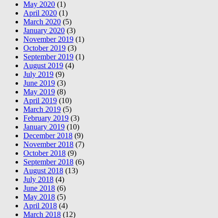
May 2020
(1)
April 2020
(1)
March 2020
(5)
January 2020
(3)
November 2019
(1)
October 2019
(3)
September 2019
(1)
August 2019
(4)
July 2019
(9)
June 2019
(3)
May 2019
(8)
April 2019
(10)
March 2019
(5)
February 2019
(3)
January 2019
(10)
December 2018
(9)
November 2018
(7)
October 2018
(9)
September 2018
(6)
August 2018
(13)
July 2018
(4)
June 2018
(6)
May 2018
(5)
April 2018
(4)
March 2018
(12)