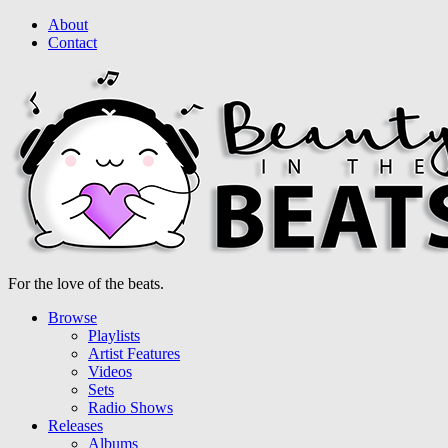
About
Contact
For the love of the beats.
Browse
Playlists
Artist Features
Videos
Sets
Radio Shows
Releases
Albums