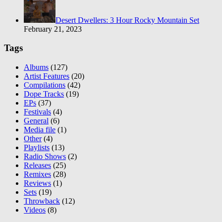
Desert Dwellers: 3 Hour Rocky Mountain Set
February 21, 2023
Tags
Albums
(127)
Artist Features
(20)
Compilations
(42)
Dope Tracks
(19)
EPs
(37)
Festivals
(4)
General
(6)
Media file
(1)
Other
(4)
Playlists
(13)
Radio Shows
(2)
Releases
(25)
Remixes
(28)
Reviews
(1)
Sets
(19)
Throwback
(12)
Videos
(8)