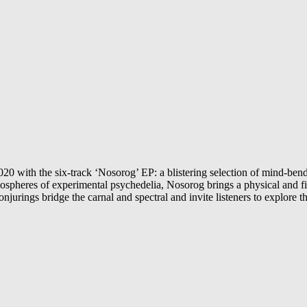
0 with the six-track ‘Nosorog’ EP: a blistering selection of mind-bendi
tmospheres of experimental psychedelia, Nosorog brings a physical and 
jurings bridge the carnal and spectral and invite listeners to explore t