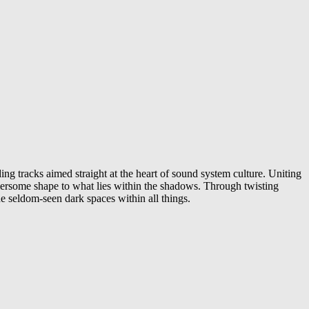
ng tracks aimed straight at the heart of sound system culture. Uniting
fiersome shape to what lies within the shadows. Through twisting
he seldom-seen dark spaces within all things.