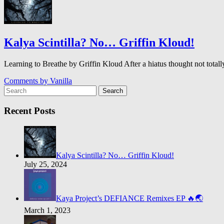
Kalya Scintilla? No… Griffin Kloud!
Learning to Breathe by Griffin Kloud After a hiatus thought not to
Comments by
Vanilla
Search
Recent Posts
Kalya Scintilla? No… Griffin Kloud!
July 25, 2024
Kaya Project’s DEFIANCE Remixes EP 🔥🌏
March 1, 2023