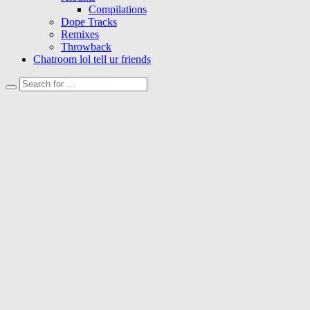
Compilations
Dope Tracks
Remixes
Throwback
Chatroom lol tell ur friends