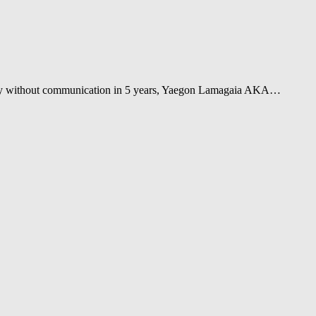
tally without communication in 5 years, Yaegon Lamagaia AKA…