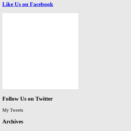
Like Us on Facebook
Follow Us on Twitter
My Tweets
Archives