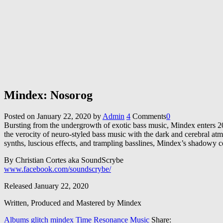
Mindex: Nosorog
Posted on
January 22, 2020
by
Admin
4
Comments
0
Bursting from the undergrowth of exotic bass music, Mindex enters 202
the verocity of neuro-styled bass music with the dark and cerebral a
synths, luscious effects, and trampling basslines, Mindex’s shadowy con
By Christian Cortes aka SoundScrybe
www.facebook.com/soundscrybe/
Released January 22, 2020
Written, Produced and Mastered by Mindex
Albums
glitch
mindex
Time Resonance Music
Share: