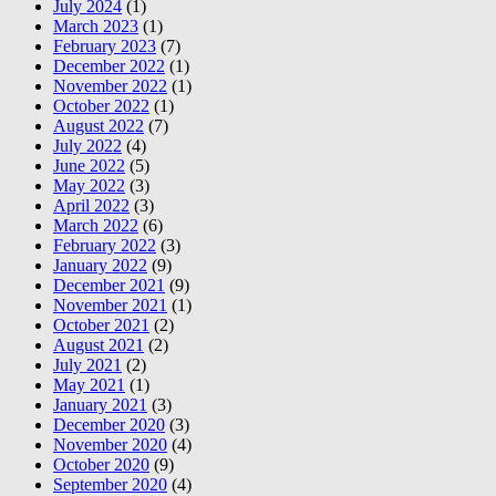
July 2024
(1)
March 2023
(1)
February 2023
(7)
December 2022
(1)
November 2022
(1)
October 2022
(1)
August 2022
(7)
July 2022
(4)
June 2022
(5)
May 2022
(3)
April 2022
(3)
March 2022
(6)
February 2022
(3)
January 2022
(9)
December 2021
(9)
November 2021
(1)
October 2021
(2)
August 2021
(2)
July 2021
(2)
May 2021
(1)
January 2021
(3)
December 2020
(3)
November 2020
(4)
October 2020
(9)
September 2020
(4)