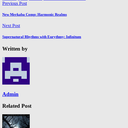
Previous Post
New Merkaba Comp: Harmonic Realms
Next Post
Supernatural Rhythms with Eurythmy: Infinitum
Written by
Admin
Related Post