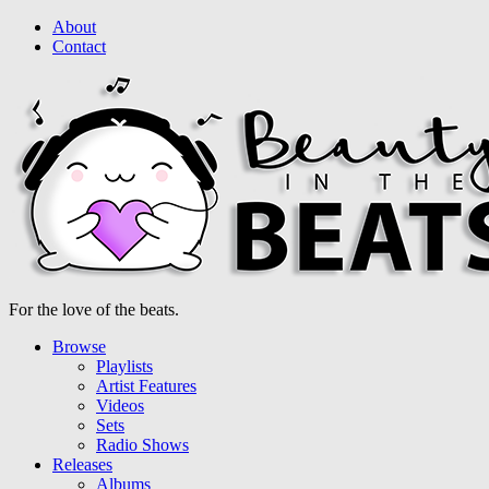
About
Contact
For the love of the beats.
Browse
Playlists
Artist Features
Videos
Sets
Radio Shows
Releases
Albums