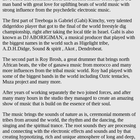
man band with great love for uplifting beats of world music with
strong influence from the psychedelic electronic music.
The first part of Treeboga is Gabriel (Gabi) Kimchy, very talented
didgeridoo player that got to the final of the world freestyle dig
championship, right after taking the local title in Israel. Gabi is also
known as DJ ABORIGIMAN, a musical producer that played with
the biggest names in the world such as Higelight tribe,
A.D.H.Didge, Sound & spirit , Akot , Dendrobeat.
The second part is Roy Brosh, a great drummer that brings north
African beats, the vibe of ganawa music from morocco and many
more influences from the tribal music world. Roy had played with
some of the biggest bands in the world including Ozric tentacles,
Muza project and many more.
After years of working separately the two joined forces, and after
many many hours in the studio they managed to create an amazing
show of music that is build on the essence of their soul.
The music brings the sounds of nature as is, ceremonial moments of
tribes from around the world, the rhythm and the dancing, the
singing and the spiritual trance. The root sounds they are processing
and connecting with the electronic effects and sounds and by that
creating hypnotizing, rich and unique atmosphere of long and deep,