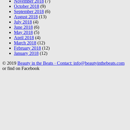
November 2018
(7)
October 2018
(9)
September 2018
(6)
August 2018
(13)
July 2018
(4)
June 2018
(6)
May 2018
(5)
April 2018
(4)
March 2018
(12)
February 2018
(12)
January 2018
(12)
© 2019
Beauty in the Beats · Contact: info@beautyinthebeats.com
or find on Facebook