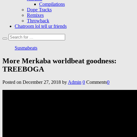
Compilations
Dope Tracks
Remixes
Throwback
Chatroom lol tell ur friends
Susmabeats
More Merkaba worldbeat goodness:
TREEBOGA
Posted on
December 27, 2018
by
Admin
0
Comments
0