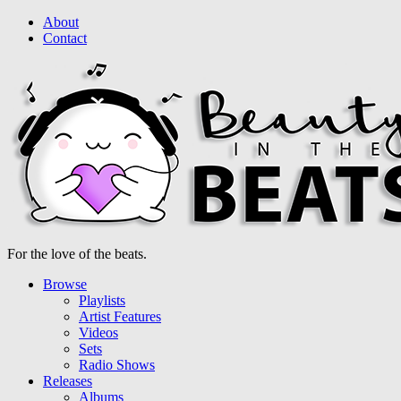
About
Contact
For the love of the beats.
Browse
Playlists
Artist Features
Videos
Sets
Radio Shows
Releases
Albums