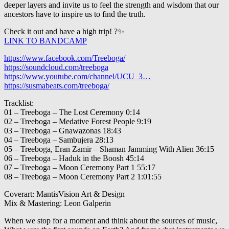
deeper layers and invite us to feel the strength and wisdom that our
ancestors have to inspire us to find the truth.
Check it out and have a high trip! ?✨
LINK TO BANDCAMP
https://www.facebook.com/Treeboga/
https://soundcloud.com/treeboga
https://www.youtube.com/channel/UCU_3…
https://susmabeats.com/treeboga/
Tracklist:
01 – Treeboga – The Lost Ceremony 0:14
02 – Treeboga – Medative Forest People 9:19
03 – Treeboga – Gnawazonas 18:43
04 – Treeboga – Sambujera 28:13
05 – Treeboga, Eran Zamir – Shaman Jamming With Alien 36:15
06 – Treeboga – Haduk in the Boosh 45:14
07 – Treeboga – Moon Ceremony Part 1 55:17
08 – Treeboga – Moon Ceremony Part 2 1:01:55
Coverart: MantisVision Art & Design
Mix & Mastering: Leon Galperin
When we stop for a moment and think about the sources of music,