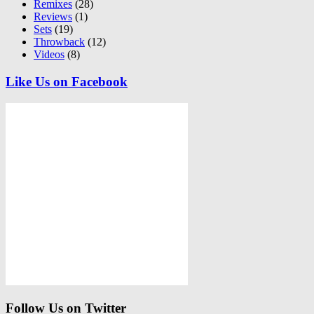
Remixes
(28)
Reviews
(1)
Sets
(19)
Throwback
(12)
Videos
(8)
Like Us on Facebook
Follow Us on Twitter