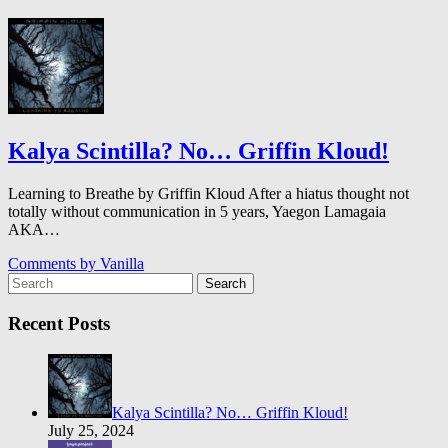
Kalya Scintilla? No… Griffin Kloud!
Learning to Breathe by Griffin Kloud After a hiatus thought not
totally without communication in 5 years, Yaegon Lamagaia
AKA…
Comments by
Vanilla
Search
Recent Posts
Kalya Scintilla? No… Griffin Kloud!
July 25, 2024