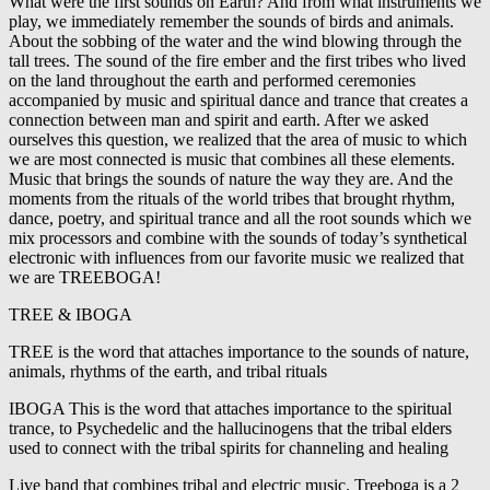
What were the first sounds on Earth? And from what instruments we
play, we immediately remember the sounds of birds and animals.
About the sobbing of the water and the wind blowing through the
tall trees. The sound of the fire ember and the first tribes who lived
on the land throughout the earth and performed ceremonies
accompanied by music and spiritual dance and trance that creates a
connection between man and spirit and earth. After we asked
ourselves this question, we realized that the area of music to which
we are most connected is music that combines all these elements.
Music that brings the sounds of nature the way they are. And the
moments from the rituals of the world tribes that brought rhythm,
dance, poetry, and spiritual trance and all the root sounds which we
mix processors and combine with the sounds of today’s synthetical
electronic with influences from our favorite music we realized that
we are TREEBOGA!
TREE & IBOGA
TREE is the word that attaches importance to the sounds of nature,
animals, rhythms of the earth, and tribal rituals
IBOGA This is the word that attaches importance to the spiritual
trance, to Psychedelic and the hallucinogens that the tribal elders
used to connect with the tribal spirits for channeling and healing
Live band that combines tribal and electric music. Treeboga is a 2