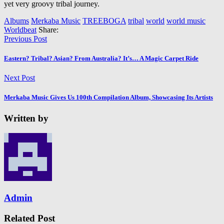
yet very groovy tribal journey.
Albums
Merkaba Music
TREEBOGA
tribal
world
world music
Worldbeat
Share:
Previous Post
Eastern? Tribal? Asian? From Australia? It’s… A Magic Carpet Ride
Next Post
Merkaba Music Gives Us 100th Compilation Album, Showcasing Its Artists
Written by
Admin
Related Post