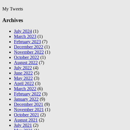
My Tweets
Archives
July 2024
(1)
March 2023
(1)
February 2023
(7)
December 2022
(1)
November 2022
(1)
October 2022
(1)
August 2022
(7)
July 2022
(4)
June 2022
(5)
May 2022
(3)
April 2022
(3)
March 2022
(6)
February 2022
(3)
January 2022
(9)
December 2021
(9)
November 2021
(1)
October 2021
(2)
August 2021
(2)
July 2021
(2)