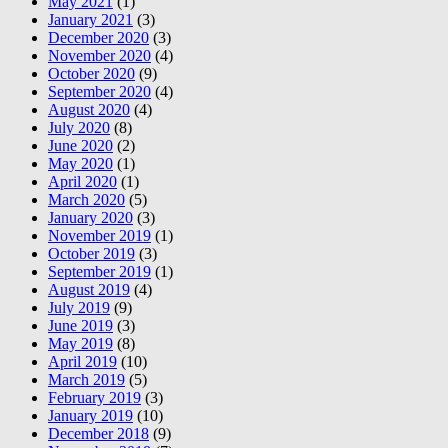
May 2021
(1)
January 2021
(3)
December 2020
(3)
November 2020
(4)
October 2020
(9)
September 2020
(4)
August 2020
(4)
July 2020
(8)
June 2020
(2)
May 2020
(1)
April 2020
(1)
March 2020
(5)
January 2020
(3)
November 2019
(1)
October 2019
(3)
September 2019
(1)
August 2019
(4)
July 2019
(9)
June 2019
(3)
May 2019
(8)
April 2019
(10)
March 2019
(5)
February 2019
(3)
January 2019
(10)
December 2018
(9)