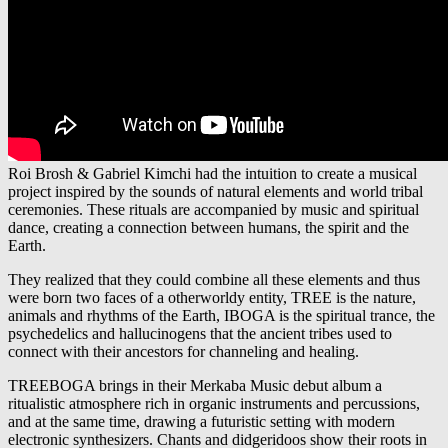
Roi Brosh & Gabriel Kimchi had the intuition to create a musical
project inspired by the sounds of natural elements and world tribal
ceremonies. These rituals are accompanied by music and spiritual
dance, creating a connection between humans, the spirit and the
Earth.
They realized that they could combine all these elements and thus
were born two faces of a otherworldy entity, TREE is the nature,
animals and rhythms of the Earth, IBOGA is the spiritual trance, the
psychedelics and hallucinogens that the ancient tribes used to
connect with their ancestors for channeling and healing.
TREEBOGA brings in their Merkaba Music debut album a
ritualistic atmosphere rich in organic instruments and percussions,
and at the same time, drawing a futuristic setting with modern
electronic synthesizers. Chants and didgeridoos show their roots in