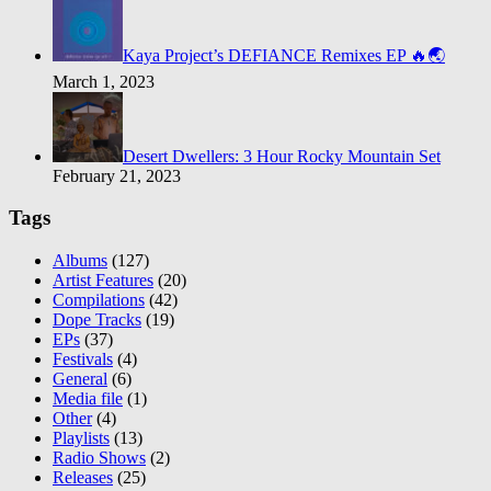
Kaya Project’s DEFIANCE Remixes EP 🔥🌏
March 1, 2023
Desert Dwellers: 3 Hour Rocky Mountain Set
February 21, 2023
Tags
Albums
(127)
Artist Features
(20)
Compilations
(42)
Dope Tracks
(19)
EPs
(37)
Festivals
(4)
General
(6)
Media file
(1)
Other
(4)
Playlists
(13)
Radio Shows
(2)
Releases
(25)