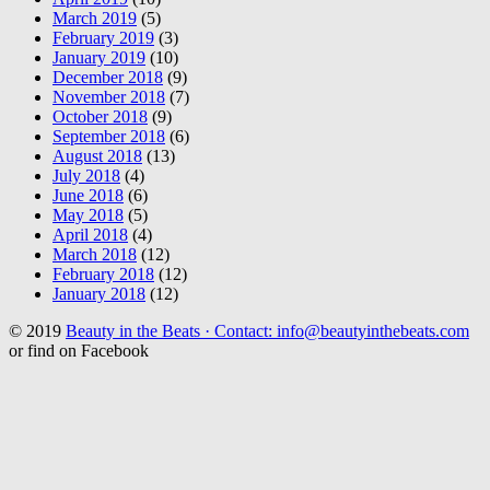
March 2019
(5)
February 2019
(3)
January 2019
(10)
December 2018
(9)
November 2018
(7)
October 2018
(9)
September 2018
(6)
August 2018
(13)
July 2018
(4)
June 2018
(6)
May 2018
(5)
April 2018
(4)
March 2018
(12)
February 2018
(12)
January 2018
(12)
© 2019
Beauty in the Beats · Contact: info@beautyinthebeats.com
or find on Facebook