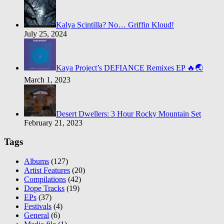
Kalya Scintilla? No… Griffin Kloud!
July 25, 2024
Kaya Project’s DEFIANCE Remixes EP 🔥🌏
March 1, 2023
Desert Dwellers: 3 Hour Rocky Mountain Set
February 21, 2023
Tags
Albums
(127)
Artist Features
(20)
Compilations
(42)
Dope Tracks
(19)
EPs
(37)
Festivals
(4)
General
(6)