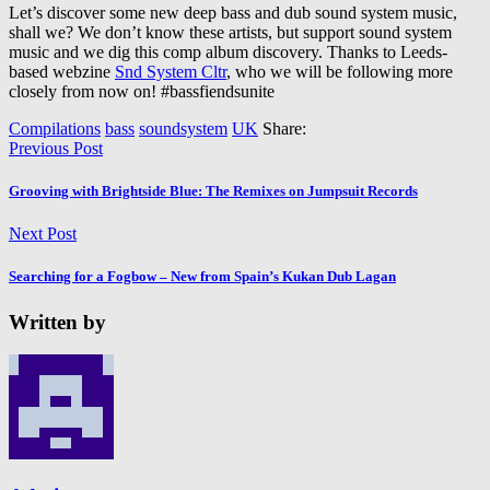
Let’s discover some new deep bass and dub sound system music,
shall we? We don’t know these artists, but support sound system
music and we dig this comp album discovery. Thanks to Leeds-
based webzine
Snd System Cltr
, who we will be following more
closely from now on! #bassfiendsunite
Compilations
bass
soundsystem
UK
Share:
Previous Post
Grooving with Brightside Blue: The Remixes on Jumpsuit Records
Next Post
Searching for a Fogbow – New from Spain’s Kukan Dub Lagan
Written by