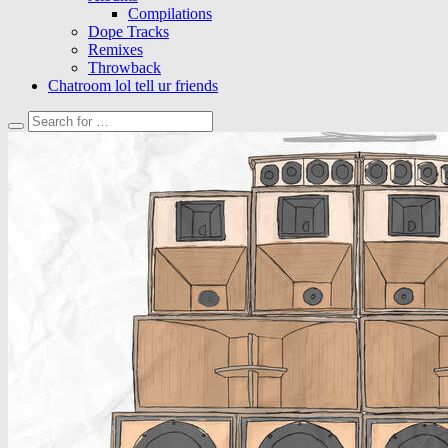
Compilations
Dope Tracks
Remixes
Throwback
Chatroom lol tell ur friends