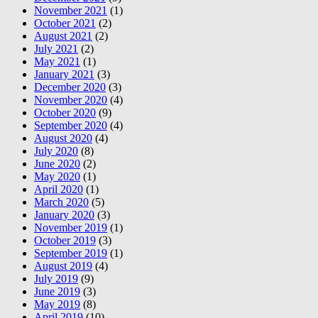
November 2021
(1)
October 2021
(2)
August 2021
(2)
July 2021
(2)
May 2021
(1)
January 2021
(3)
December 2020
(3)
November 2020
(4)
October 2020
(9)
September 2020
(4)
August 2020
(4)
July 2020
(8)
June 2020
(2)
May 2020
(1)
April 2020
(1)
March 2020
(5)
January 2020
(3)
November 2019
(1)
October 2019
(3)
September 2019
(1)
August 2019
(4)
July 2019
(9)
June 2019
(3)
May 2019
(8)
April 2019
(10)