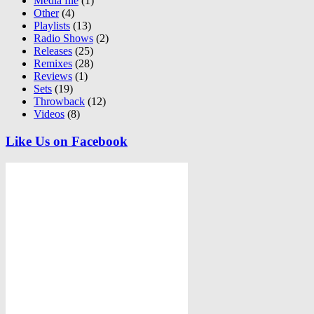
Media file
(1)
Other
(4)
Playlists
(13)
Radio Shows
(2)
Releases
(25)
Remixes
(28)
Reviews
(1)
Sets
(19)
Throwback
(12)
Videos
(8)
Like Us on Facebook