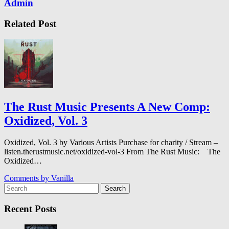
Admin
Related Post
The Rust Music Presents A New Comp:
Oxidized, Vol. 3
Oxidized, Vol. 3 by Various Artists Purchase for charity / Stream –
listen.therustmusic.net/oxidized-vol-3 From The Rust Music: The
Oxidized…
Comments by
Vanilla
Search
Recent Posts