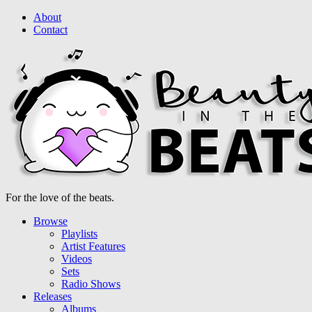
About
Contact
For the love of the beats.
Browse
Playlists
Artist Features
Videos
Sets
Radio Shows
Releases
Albums