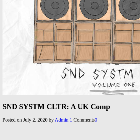
SND SYSTM CLTR: A UK Comp
Posted on
July 2, 2020
by
Admin
1
Comments
0