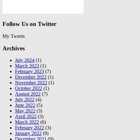
Follow Us on Twitter
My Tweets
Archives
July 2024
(1)
March 2023
(1)
February 2023
(7)
December 2022
(1)
November 2022
(1)
October 2022
(1)
August 2022
(7)
July 2022
(4)
June 2022
(5)
May 2022
(3)
April 2022
(3)
March 2022
(6)
February 2022
(3)
January 2022
(9)
December 2021
(9)