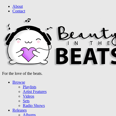
About
Contact
For the love of the beats.
Browse
Playlists
Artist Features
Videos
Sets
Radio Shows
Releases
Albums