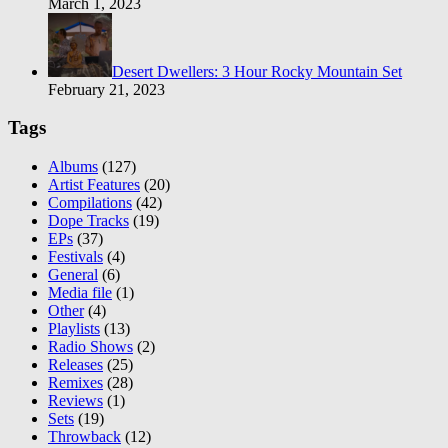
March 1, 2023
Desert Dwellers: 3 Hour Rocky Mountain Set
February 21, 2023
Tags
Albums
(127)
Artist Features
(20)
Compilations
(42)
Dope Tracks
(19)
EPs
(37)
Festivals
(4)
General
(6)
Media file
(1)
Other
(4)
Playlists
(13)
Radio Shows
(2)
Releases
(25)
Remixes
(28)
Reviews
(1)
Sets
(19)
Throwback
(12)