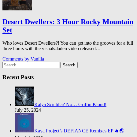
Desert Dwellers: 3 Hour Rocky Mountain
Set
Who loves Desert Dwellers?! You can get into the grooves for a full
three hours with the visuals-laden video released…
Comments by
Vanilla
Search
Recent Posts
Kalya Scintilla? No… Griffin Kloud!
July 25, 2024
Kaya Project’s DEFIANCE Remixes EP 🔥🌏