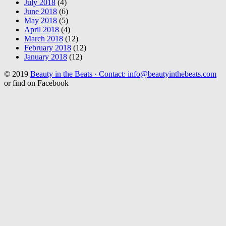
July 2018
(4)
June 2018
(6)
May 2018
(5)
April 2018
(4)
March 2018
(12)
February 2018
(12)
January 2018
(12)
© 2019
Beauty in the Beats · Contact: info@beautyinthebeats.com
or find on Facebook