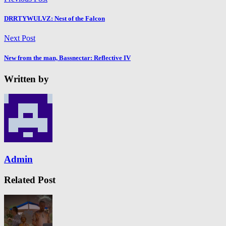
DRRTYWULVZ: Nest of the Falcon
Next Post
New from the man, Bassnectar: Reflective IV
Written by
Admin
Related Post