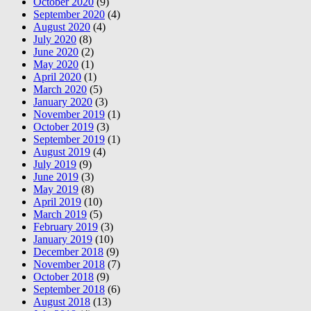
October 2020
(9)
September 2020
(4)
August 2020
(4)
July 2020
(8)
June 2020
(2)
May 2020
(1)
April 2020
(1)
March 2020
(5)
January 2020
(3)
November 2019
(1)
October 2019
(3)
September 2019
(1)
August 2019
(4)
July 2019
(9)
June 2019
(3)
May 2019
(8)
April 2019
(10)
March 2019
(5)
February 2019
(3)
January 2019
(10)
December 2018
(9)
November 2018
(7)
October 2018
(9)
September 2018
(6)
August 2018
(13)