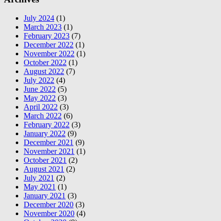
July 2024
(1)
March 2023
(1)
February 2023
(7)
December 2022
(1)
November 2022
(1)
October 2022
(1)
August 2022
(7)
July 2022
(4)
June 2022
(5)
May 2022
(3)
April 2022
(3)
March 2022
(6)
February 2022
(3)
January 2022
(9)
December 2021
(9)
November 2021
(1)
October 2021
(2)
August 2021
(2)
July 2021
(2)
May 2021
(1)
January 2021
(3)
December 2020
(3)
November 2020
(4)