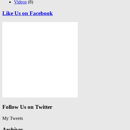
Videos
(8)
Like Us on Facebook
Follow Us on Twitter
My Tweets
Archives