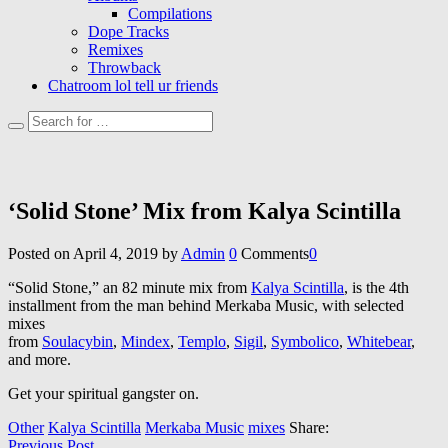
Compilations
Dope Tracks
Remixes
Throwback
Chatroom lol tell ur friends
‘Solid Stone’ Mix from Kalya Scintilla
Posted on
April 4, 2019
by
Admin
0
Comments
0
“Solid Stone,” an 82 minute mix from
Kalya Scintilla
, is the 4th
installment from the man behind Merkaba Music, with selected
mixes
from
Soulacybin
,
Mindex
,
Templo
,
Sigil
,
Symbolico
,
Whitebear
,
and more.
Get your spiritual gangster on.
Other
Kalya Scintilla
Merkaba Music
mixes
Share:
Previous Post