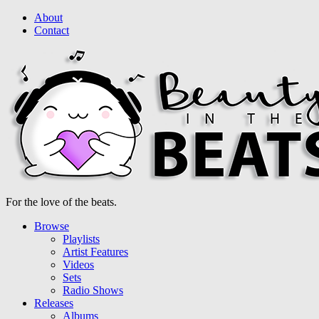
About
Contact
For the love of the beats.
Browse
Playlists
Artist Features
Videos
Sets
Radio Shows
Releases
Albums