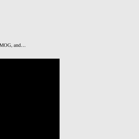
i, EMOG, and…