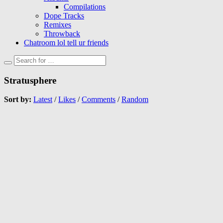
Compilations
Dope Tracks
Remixes
Throwback
Chatroom lol tell ur friends
Stratusphere
Sort by:
Latest
/
Likes
/
Comments
/
Random