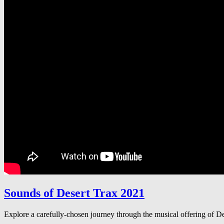
Sounds of Desert Trax 2021
Explore a carefully-chosen journey through the musical offering of 