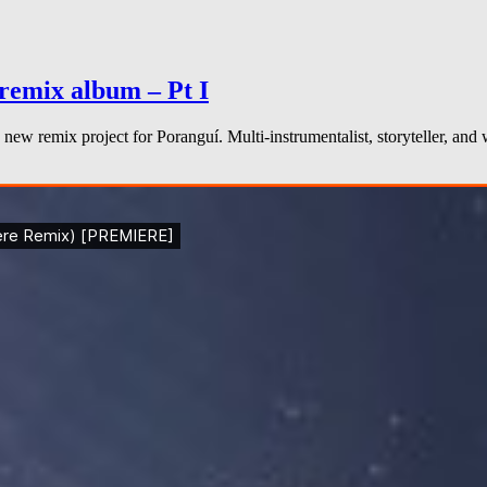
remix album – Pt I
new remix project for Poranguí. Multi-instrumentalist, storyteller, an