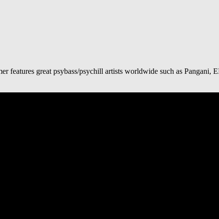
mer features great psybass/psychill artists worldwide such as Pangan