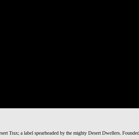
Desert Trax; a label spearheaded by the mighty Desert Dwellers. Found