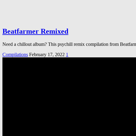
Beatfarmer Remixed
Need a chillout album? This psychill remix compilation from Beatfar
Compilations
February 17, 2022
1