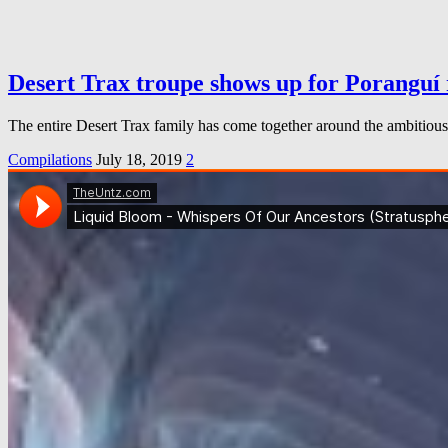
Desert Trax troupe shows up for Poranguí 
The entire Desert Trax family has come together around the ambitious 
Compilations
July 18, 2019
2