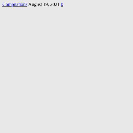
Compilations
August 19, 2021
0