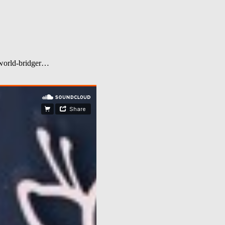
d world-bridger…