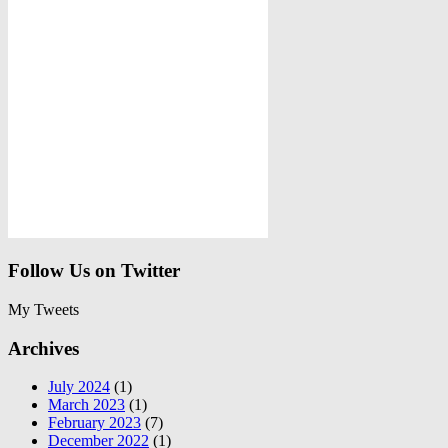
Follow Us on Twitter
My Tweets
Archives
July 2024
(1)
March 2023
(1)
February 2023
(7)
December 2022
(1)