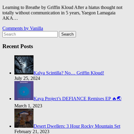
Learning to Breathe by Griffin Kloud After a hiatus thought not
totally without communication in 5 years, Yaegon Lamagaia
AKA…
Comments by
Vanilla
Search
Recent Posts
Kalya Scintilla? No… Griffin Kloud!
July 25, 2024
Kaya Project’s DEFIANCE Remixes EP 🔥🌏
March 1, 2023
Desert Dwellers: 3 Hour Rocky Mountain Set
February 21, 2023