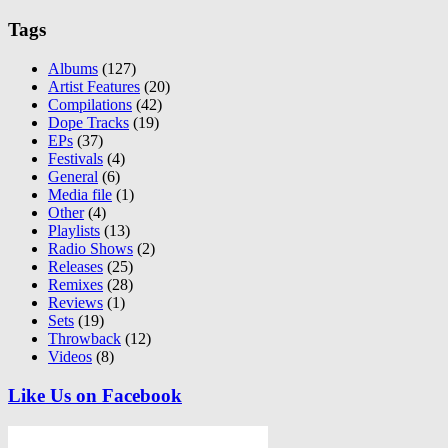
Tags
Albums
(127)
Artist Features
(20)
Compilations
(42)
Dope Tracks
(19)
EPs
(37)
Festivals
(4)
General
(6)
Media file
(1)
Other
(4)
Playlists
(13)
Radio Shows
(2)
Releases
(25)
Remixes
(28)
Reviews
(1)
Sets
(19)
Throwback
(12)
Videos
(8)
Like Us on Facebook