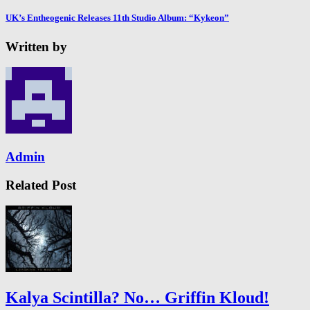
UK’s Entheogenic Releases 11th Studio Album: “Kykeon”
Written by
Admin
Related Post
Kalya Scintilla? No… Griffin Kloud!