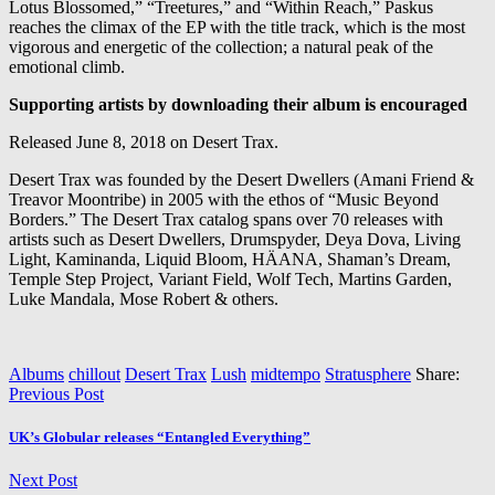
Lotus Blossomed,” “Treetures,” and “Within Reach,” Paskus
reaches the climax of the EP with the title track, which is the most
vigorous and energetic of the collection; a natural peak of the
emotional climb.
Supporting artists by downloading their album is encouraged
Released June 8, 2018 on Desert Trax.
Desert Trax was founded by the Desert Dwellers (Amani Friend &
Treavor Moontribe) in 2005 with the ethos of “Music Beyond
Borders.” The Desert Trax catalog spans over 70 releases with
artists such as Desert Dwellers, Drumspyder, Deya Dova, Living
Light, Kaminanda, Liquid Bloom, HÄANA, Shaman’s Dream,
Temple Step Project, Variant Field, Wolf Tech, Martins Garden,
Luke Mandala, Mose Robert & others.
Albums
chillout
Desert Trax
Lush
midtempo
Stratusphere
Share:
Previous Post
UK’s Globular releases “Entangled Everything”
Next Post