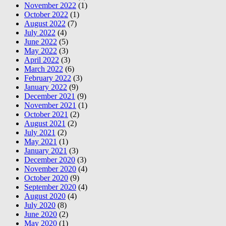
November 2022
(1)
October 2022
(1)
August 2022
(7)
July 2022
(4)
June 2022
(5)
May 2022
(3)
April 2022
(3)
March 2022
(6)
February 2022
(3)
January 2022
(9)
December 2021
(9)
November 2021
(1)
October 2021
(2)
August 2021
(2)
July 2021
(2)
May 2021
(1)
January 2021
(3)
December 2020
(3)
November 2020
(4)
October 2020
(9)
September 2020
(4)
August 2020
(4)
July 2020
(8)
June 2020
(2)
May 2020
(1)