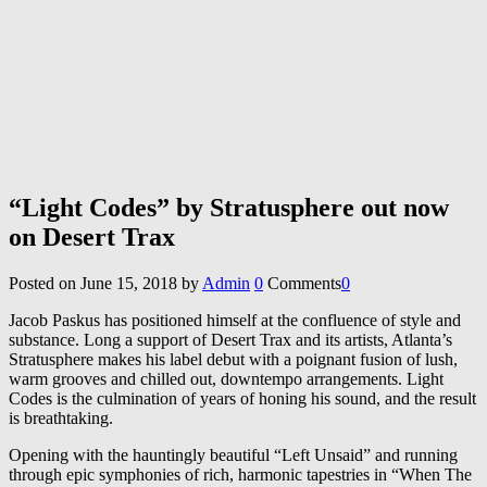
“Light Codes” by Stratusphere out now
on Desert Trax
Posted on
June 15, 2018
by
Admin
0
Comments
0
Jacob Paskus has positioned himself at the confluence of style and
substance. Long a support of Desert Trax and its artists, Atlanta’s
Stratusphere makes his label debut with a poignant fusion of lush,
warm grooves and chilled out, downtempo arrangements. Light
Codes is the culmination of years of honing his sound, and the result
is breathtaking.
Opening with the hauntingly beautiful “Left Unsaid” and running
through epic symphonies of rich, harmonic tapestries in “When The