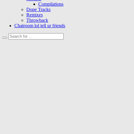
Compilations
Dope Tracks
Remixes
Throwback
Chatroom lol tell ur friends