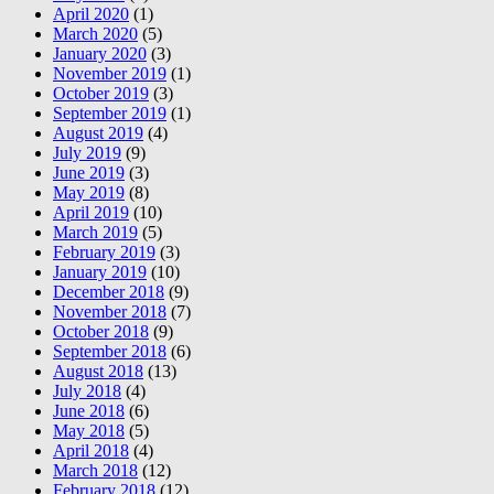
April 2020
(1)
March 2020
(5)
January 2020
(3)
November 2019
(1)
October 2019
(3)
September 2019
(1)
August 2019
(4)
July 2019
(9)
June 2019
(3)
May 2019
(8)
April 2019
(10)
March 2019
(5)
February 2019
(3)
January 2019
(10)
December 2018
(9)
November 2018
(7)
October 2018
(9)
September 2018
(6)
August 2018
(13)
July 2018
(4)
June 2018
(6)
May 2018
(5)
April 2018
(4)
March 2018
(12)
February 2018
(12)