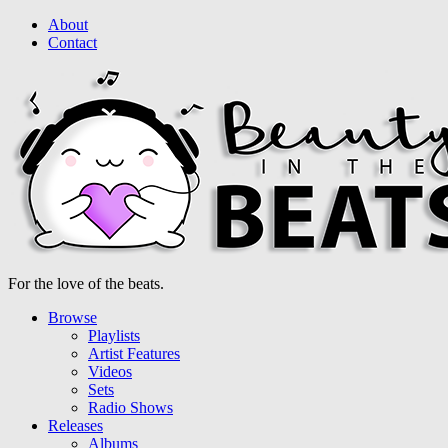
About
Contact
For the love of the beats.
Browse
Playlists
Artist Features
Videos
Sets
Radio Shows
Releases
Albums