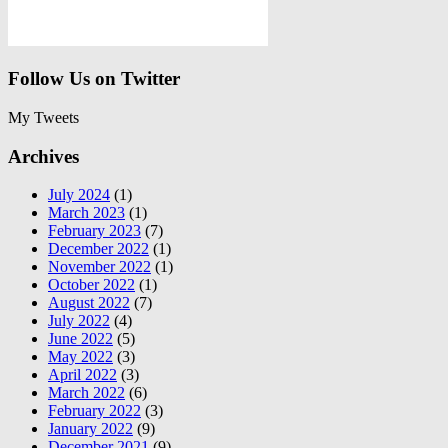
Follow Us on Twitter
My Tweets
Archives
July 2024
(1)
March 2023
(1)
February 2023
(7)
December 2022
(1)
November 2022
(1)
October 2022
(1)
August 2022
(7)
July 2022
(4)
June 2022
(5)
May 2022
(3)
April 2022
(3)
March 2022
(6)
February 2022
(3)
January 2022
(9)
December 2021
(9)