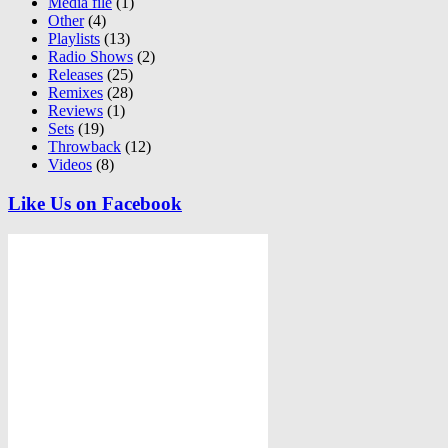
Media file
(1)
Other
(4)
Playlists
(13)
Radio Shows
(2)
Releases
(25)
Remixes
(28)
Reviews
(1)
Sets
(19)
Throwback
(12)
Videos
(8)
Like Us on Facebook