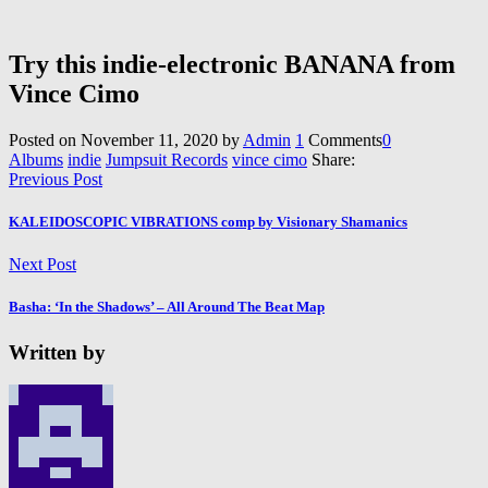
Try this indie-electronic BANANA from
Vince Cimo
Posted on
November 11, 2020
by
Admin
1
Comments
0
Albums
indie
Jumpsuit Records
vince cimo
Share:
Previous Post
KALEIDOSCOPIC VIBRATIONS comp by Visionary Shamanics
Next Post
Basha: ‘In the Shadows’ – All Around The Beat Map
Written by