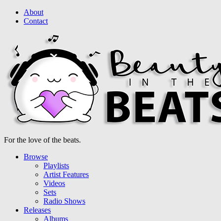
About
Contact
For the love of the beats.
Browse
Playlists
Artist Features
Videos
Sets
Radio Shows
Releases
Albums