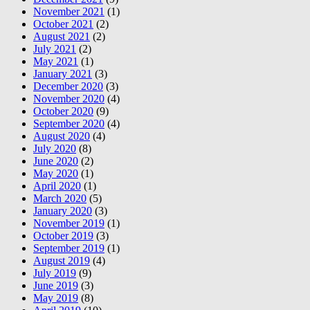
November 2021
(1)
October 2021
(2)
August 2021
(2)
July 2021
(2)
May 2021
(1)
January 2021
(3)
December 2020
(3)
November 2020
(4)
October 2020
(9)
September 2020
(4)
August 2020
(4)
July 2020
(8)
June 2020
(2)
May 2020
(1)
April 2020
(1)
March 2020
(5)
January 2020
(3)
November 2019
(1)
October 2019
(3)
September 2019
(1)
August 2019
(4)
July 2019
(9)
June 2019
(3)
May 2019
(8)