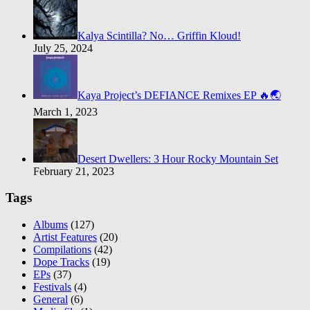
Kalya Scintilla? No… Griffin Kloud!
July 25, 2024
Kaya Project’s DEFIANCE Remixes EP 🔥🌏
March 1, 2023
Desert Dwellers: 3 Hour Rocky Mountain Set
February 21, 2023
Tags
Albums
(127)
Artist Features
(20)
Compilations
(42)
Dope Tracks
(19)
EPs
(37)
Festivals
(4)
General
(6)