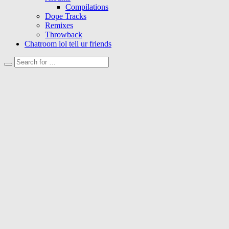
Compilations
Dope Tracks
Remixes
Throwback
Chatroom lol tell ur friends