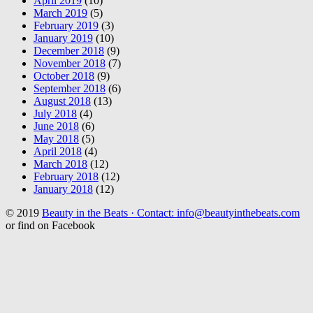
April 2019
(10)
March 2019
(5)
February 2019
(3)
January 2019
(10)
December 2018
(9)
November 2018
(7)
October 2018
(9)
September 2018
(6)
August 2018
(13)
July 2018
(4)
June 2018
(6)
May 2018
(5)
April 2018
(4)
March 2018
(12)
February 2018
(12)
January 2018
(12)
© 2019
Beauty in the Beats · Contact: info@beautyinthebeats.com
or find on Facebook