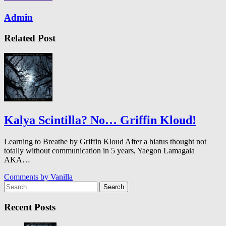
Admin
Related Post
Kalya Scintilla? No… Griffin Kloud!
Learning to Breathe by Griffin Kloud After a hiatus thought not
totally without communication in 5 years, Yaegon Lamagaia
AKA…
Comments by
Vanilla
Search
Recent Posts