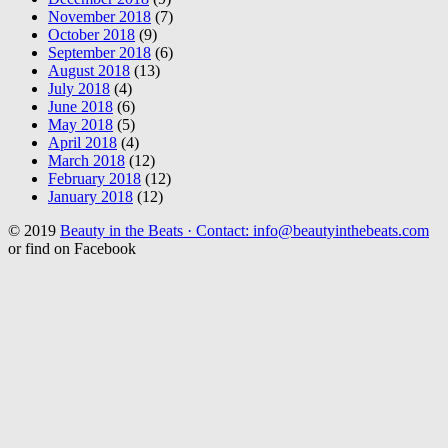
November 2018
(7)
October 2018
(9)
September 2018
(6)
August 2018
(13)
July 2018
(4)
June 2018
(6)
May 2018
(5)
April 2018
(4)
March 2018
(12)
February 2018
(12)
January 2018
(12)
© 2019
Beauty in the Beats · Contact: info@beautyinthebeats.com
or find on Facebook