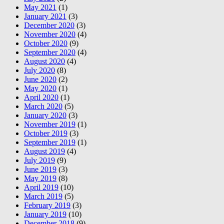
May 2021
(1)
January 2021
(3)
December 2020
(3)
November 2020
(4)
October 2020
(9)
September 2020
(4)
August 2020
(4)
July 2020
(8)
June 2020
(2)
May 2020
(1)
April 2020
(1)
March 2020
(5)
January 2020
(3)
November 2019
(1)
October 2019
(3)
September 2019
(1)
August 2019
(4)
July 2019
(9)
June 2019
(3)
May 2019
(8)
April 2019
(10)
March 2019
(5)
February 2019
(3)
January 2019
(10)
December 2018
(9)