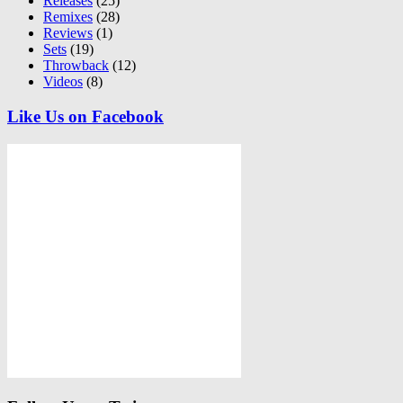
Releases
(25)
Remixes
(28)
Reviews
(1)
Sets
(19)
Throwback
(12)
Videos
(8)
Like Us on Facebook