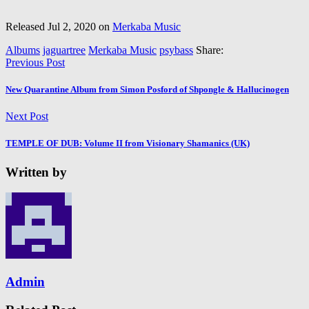
Released Jul 2, 2020 on
Merkaba Music
Albums
jaguartree
Merkaba Music
psybass
Share:
Previous Post
New Quarantine Album from Simon Posford of Shpongle & Hallucinogen
Next Post
TEMPLE OF DUB: Volume II from Visionary Shamanics (UK)
Written by
Admin