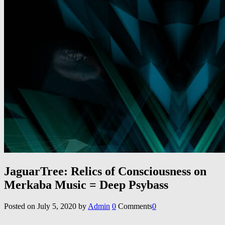
JaguarTree: Relics of Consciousness on
Merkaba Music = Deep Psybass
Posted on
July 5, 2020
by
Admin
0
Comments
0