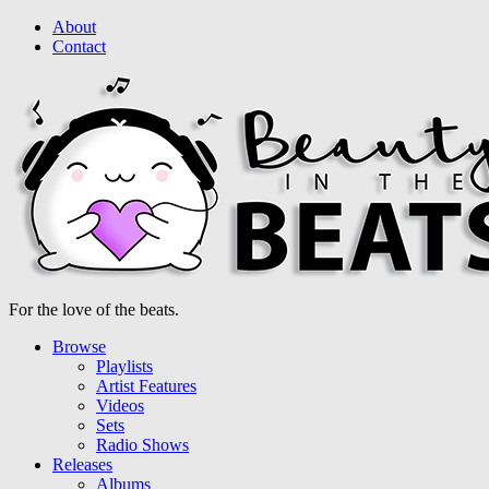
About
Contact
For the love of the beats.
Browse
Playlists
Artist Features
Videos
Sets
Radio Shows
Releases
Albums