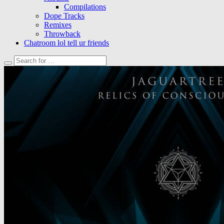
Compilations
Dope Tracks
Remixes
Throwback
Chatroom lol tell ur friends