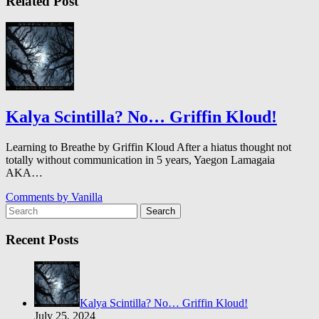
Related Post
Kalya Scintilla? No… Griffin Kloud!
Learning to Breathe by Griffin Kloud After a hiatus thought not
totally without communication in 5 years, Yaegon Lamagaia
AKA…
Comments by
Vanilla
Search
Recent Posts
Kalya Scintilla? No… Griffin Kloud!
July 25, 2024