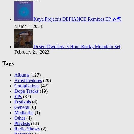
Kaya Project’s DEFIANCE Remixes EP 🔥🌏
March 1, 2023
Desert Dwellers: 3 Hour Rocky Mountain Set
February 21, 2023
Tags
Albums
(127)
Artist Features
(20)
Compilations
(42)
Dope Tracks
(19)
EPs
(37)
Festivals
(4)
General
(6)
Media file
(1)
Other
(4)
Playlists
(13)
Radio Shows
(2)