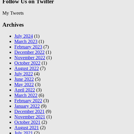
Follow Us on Twitter
My Tweets
Archives
July 2024
(1)
March 2023
(1)
February 2023
(7)
December 2022
(1)
November 2022
(1)
October 2022
(1)
August 2022
(7)
July 2022
(4)
June 2022
(5)
May 2022
(3)
April 2022
(3)
March 2022
(6)
February 2022
(3)
January 2022
(9)
December 2021
(9)
November 2021
(1)
October 2021
(2)
August 2021
(2)
July 2021
(2)