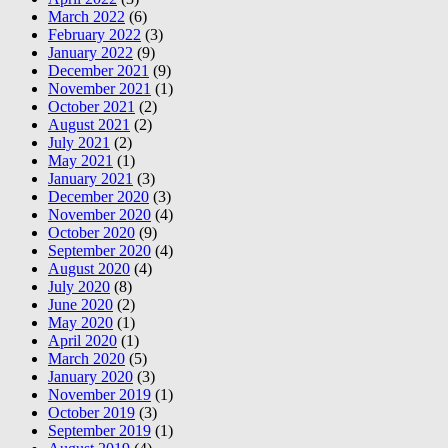
March 2022
(6)
February 2022
(3)
January 2022
(9)
December 2021
(9)
November 2021
(1)
October 2021
(2)
August 2021
(2)
July 2021
(2)
May 2021
(1)
January 2021
(3)
December 2020
(3)
November 2020
(4)
October 2020
(9)
September 2020
(4)
August 2020
(4)
July 2020
(8)
June 2020
(2)
May 2020
(1)
April 2020
(1)
March 2020
(5)
January 2020
(3)
November 2019
(1)
October 2019
(3)
September 2019
(1)