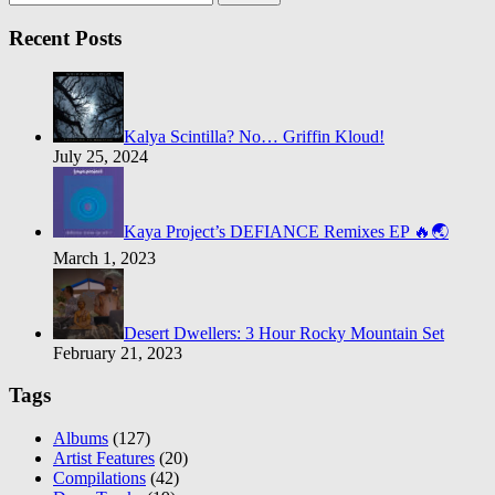
Recent Posts
Kalya Scintilla? No… Griffin Kloud!
July 25, 2024
Kaya Project’s DEFIANCE Remixes EP 🔥🌏
March 1, 2023
Desert Dwellers: 3 Hour Rocky Mountain Set
February 21, 2023
Tags
Albums
(127)
Artist Features
(20)
Compilations
(42)