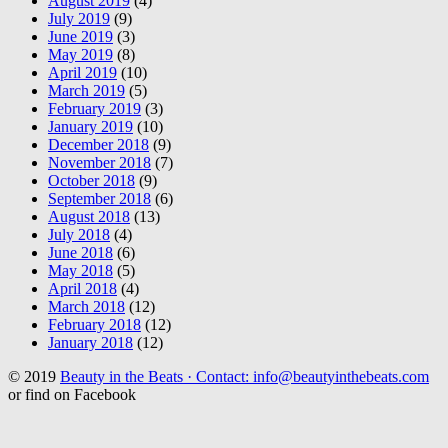
August 2019
(4)
July 2019
(9)
June 2019
(3)
May 2019
(8)
April 2019
(10)
March 2019
(5)
February 2019
(3)
January 2019
(10)
December 2018
(9)
November 2018
(7)
October 2018
(9)
September 2018
(6)
August 2018
(13)
July 2018
(4)
June 2018
(6)
May 2018
(5)
April 2018
(4)
March 2018
(12)
February 2018
(12)
January 2018
(12)
© 2019
Beauty in the Beats · Contact: info@beautyinthebeats.com
or find on Facebook