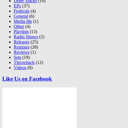
Dope Tracks
(19)
EPs
(37)
Festivals
(4)
General
(6)
Media file
(1)
Other
(4)
Playlists
(13)
Radio Shows
(2)
Releases
(25)
Remixes
(28)
Reviews
(1)
Sets
(19)
Throwback
(12)
Videos
(8)
Like Us on Facebook