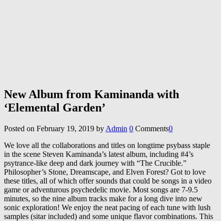
New Album from Kaminanda with
‘Elemental Garden’
Posted on
February 19, 2019
by
Admin
0
Comments
0
We love all the collaborations and titles on longtime psybass staple
in the scene Steven Kaminanda’s latest album, including #4’s
psytrance-like deep and dark journey with “The Crucible.”
Philosopher’s Stone, Dreamscape, and Elven Forest? Got to love
these titles, all of which offer sounds that could be songs in a video
game or adventurous psychedelic movie. Most songs are 7-9.5
minutes, so the nine album tracks make for a long dive into new
sonic exploration! We enjoy the neat pacing of each tune with lush
samples (sitar included) and some unique flavor combinations. This