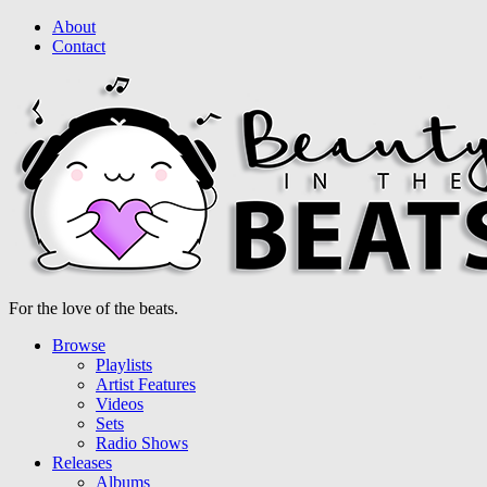
About
Contact
For the love of the beats.
Browse
Playlists
Artist Features
Videos
Sets
Radio Shows
Releases
Albums