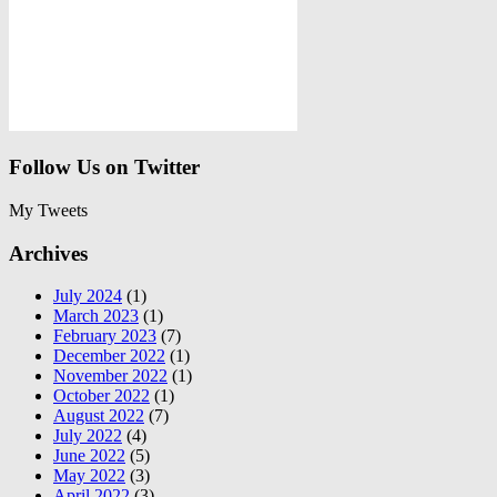
Follow Us on Twitter
My Tweets
Archives
July 2024
(1)
March 2023
(1)
February 2023
(7)
December 2022
(1)
November 2022
(1)
October 2022
(1)
August 2022
(7)
July 2022
(4)
June 2022
(5)
May 2022
(3)
April 2022
(3)