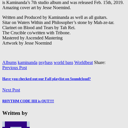
is Kaminanda’s 7th studio album and was released Feb. 15th, 2019.
Amazing cover art by Jesse Noemind.
Written and Produced by Kaminanda as well as all guitars.
Sitar on Waters Within and Philosopher’s stone by Mah-ze-tar.
Clarinet on Blood and Tears by Tah Rei.
The Crucible co/written with Tribone.
Mastered by Ascended Mastering
Artwork by Jesse Noemind
Albums
kaminanda
psybass
world bass
Worldbeat
Share:
Previous Post
Have you checked out our Fall playlist on Soundcloud?
Next Post
RHYTHM CODE IIII is OUT!!!!
Written by