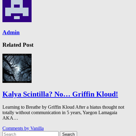
Admin
Related Post
Kalya Scintilla? No… Griffin Kloud!
Learning to Breathe by Griffin Kloud After a hiatus thought not
totally without communication in 5 years, Yaegon Lamagaia
AKA…
Comments by
Vanilla
Search