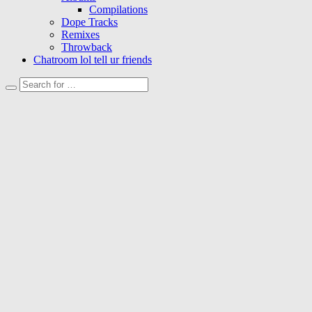
Compilations
Dope Tracks
Remixes
Throwback
Chatroom lol tell ur friends