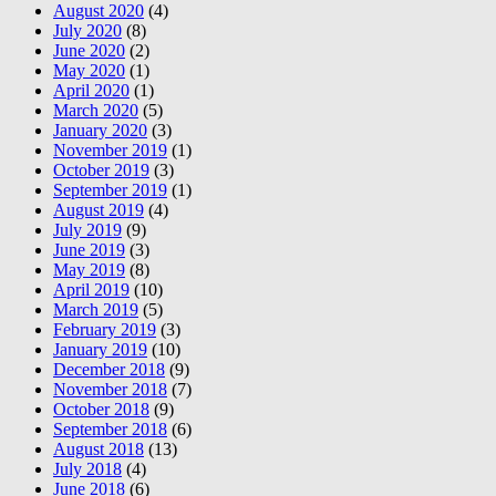
August 2020
(4)
July 2020
(8)
June 2020
(2)
May 2020
(1)
April 2020
(1)
March 2020
(5)
January 2020
(3)
November 2019
(1)
October 2019
(3)
September 2019
(1)
August 2019
(4)
July 2019
(9)
June 2019
(3)
May 2019
(8)
April 2019
(10)
March 2019
(5)
February 2019
(3)
January 2019
(10)
December 2018
(9)
November 2018
(7)
October 2018
(9)
September 2018
(6)
August 2018
(13)
July 2018
(4)
June 2018
(6)