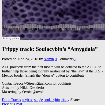
Trippy track: Soulacybin’s “Amygdala”
Posted on
June 24, 2018
by
Admin
0
Comments
0
ALL proceeds from the first month will be donated to the ACLU to
further help those being morally mistreated by “the law” at the U.S. /
Mexico border. Smash the “donate” button to contribute!
Contact Becca@StreetRitual.com for bookings
Artwork by Nikki Desiderio
Mastering by Ovoid @ovoid
Dope Tracks
psybass
single
soulacybin
trippy
Share:
Previous Post