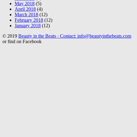
May 2018
(5)
April 2018
(4)
March 2018
(12)
February 2018
(12)
January 2018
(12)
© 2019
Beauty in the Beats · Contact: info@beautyinthebeats.com
or find on Facebook