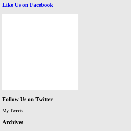
Like Us on Facebook
Follow Us on Twitter
My Tweets
Archives