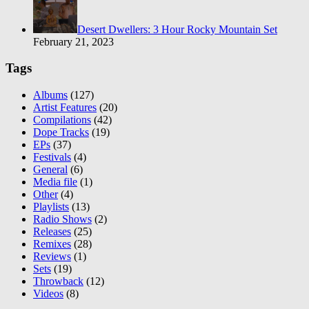
Desert Dwellers: 3 Hour Rocky Mountain Set
February 21, 2023
Tags
Albums
(127)
Artist Features
(20)
Compilations
(42)
Dope Tracks
(19)
EPs
(37)
Festivals
(4)
General
(6)
Media file
(1)
Other
(4)
Playlists
(13)
Radio Shows
(2)
Releases
(25)
Remixes
(28)
Reviews
(1)
Sets
(19)
Throwback
(12)
Videos
(8)