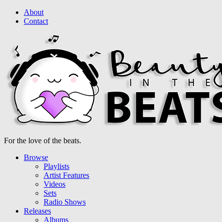
About
Contact
For the love of the beats.
Browse
Playlists
Artist Features
Videos
Sets
Radio Shows
Releases
Albums