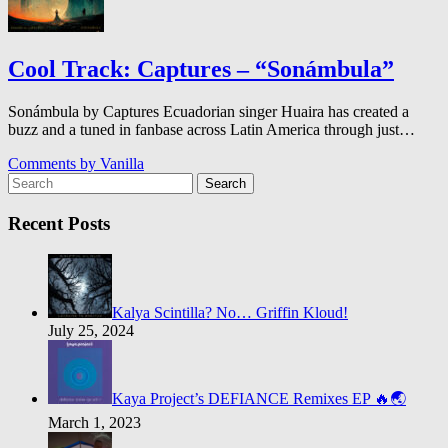
Cool Track: Captures – “Son​á​mbula”
Sonámbula by Captures Ecuadorian singer Huaira has created a
buzz and a tuned in fanbase across Latin America through just…
Comments by
Vanilla
Search
Recent Posts
Kalya Scintilla? No… Griffin Kloud!
July 25, 2024
Kaya Project’s DEFIANCE Remixes EP 🔥🌏
March 1, 2023