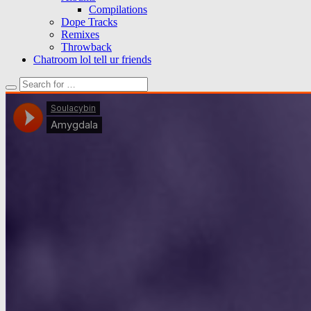
Compilations
Dope Tracks
Remixes
Throwback
Chatroom lol tell ur friends