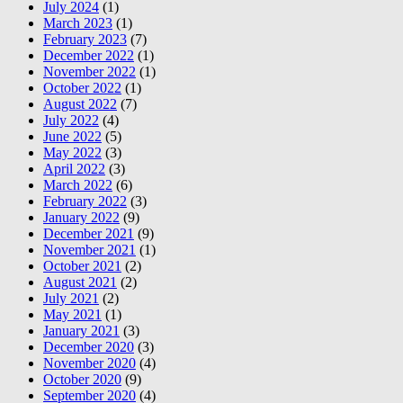
July 2024
(1)
March 2023
(1)
February 2023
(7)
December 2022
(1)
November 2022
(1)
October 2022
(1)
August 2022
(7)
July 2022
(4)
June 2022
(5)
May 2022
(3)
April 2022
(3)
March 2022
(6)
February 2022
(3)
January 2022
(9)
December 2021
(9)
November 2021
(1)
October 2021
(2)
August 2021
(2)
July 2021
(2)
May 2021
(1)
January 2021
(3)
December 2020
(3)
November 2020
(4)
October 2020
(9)
September 2020
(4)