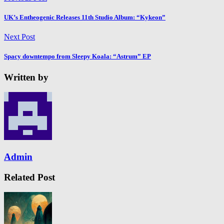
UK’s Entheogenic Releases 11th Studio Album: “Kykeon”
Next Post
Spacy downtempo from Sleepy Koala: “Astrum” EP
Written by
Admin
Related Post