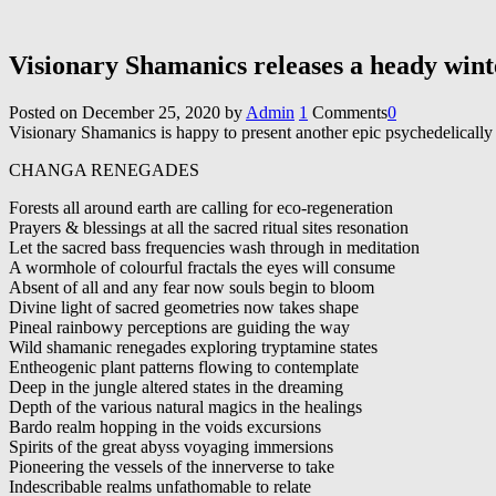
Visionary Shamanics releases a heady wi
Posted on
December 25, 2020
by
Admin
1
Comments
0
Visionary Shamanics is happy to present another epic psychedelically 
CHANGA RENEGADES
Forests all around earth are calling for eco-regeneration
Prayers & blessings at all the sacred ritual sites resonation
Let the sacred bass frequencies wash through in meditation
A wormhole of colourful fractals the eyes will consume
Absent of all and any fear now souls begin to bloom
Divine light of sacred geometries now takes shape
Pineal rainbowy perceptions are guiding the way
Wild shamanic renegades exploring tryptamine states
Entheogenic plant patterns flowing to contemplate
Deep in the jungle altered states in the dreaming
Depth of the various natural magics in the healings
Bardo realm hopping in the voids excursions
Spirits of the great abyss voyaging immersions
Pioneering the vessels of the innerverse to take
Indescribable realms unfathomable to relate