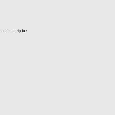
 ethnic trip in :