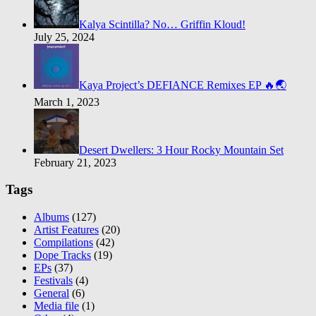
Kalya Scintilla? No… Griffin Kloud!
July 25, 2024
Kaya Project’s DEFIANCE Remixes EP 🔥🌏
March 1, 2023
Desert Dwellers: 3 Hour Rocky Mountain Set
February 21, 2023
Tags
Albums
(127)
Artist Features
(20)
Compilations
(42)
Dope Tracks
(19)
EPs
(37)
Festivals
(4)
General
(6)
Media file
(1)