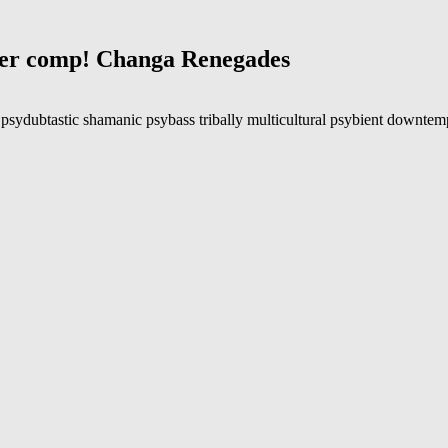
nter comp! Changa Renegades
psydubtastic shamanic psybass tribally multicultural psybient downtempo