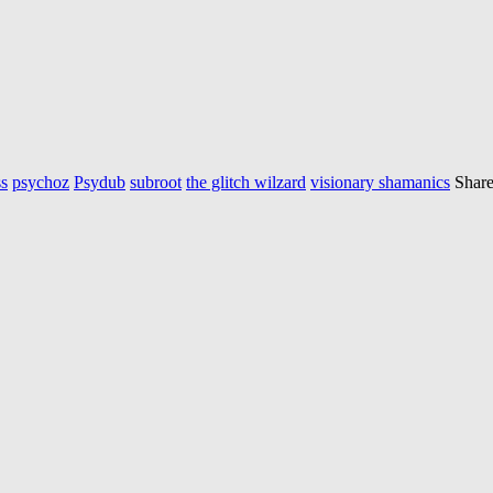
s
psychoz
Psydub
subroot
the glitch wilzard
visionary shamanics
Share