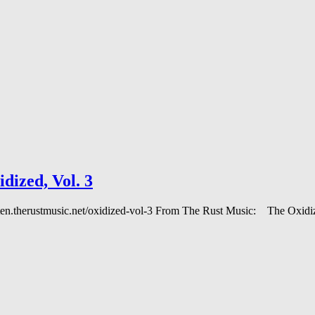
ized, Vol. 3
 listen.therustmusic.net/oxidized-vol-3 From The Rust Music: The Oxi