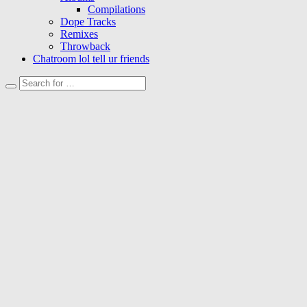
Compilations
Dope Tracks
Remixes
Throwback
Chatroom lol tell ur friends