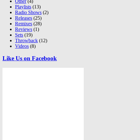
Other
(4)
Playlists
(13)
Radio Shows
(2)
Releases
(25)
Remixes
(28)
Reviews
(1)
Sets
(19)
Throwback
(12)
Videos
(8)
Like Us on Facebook