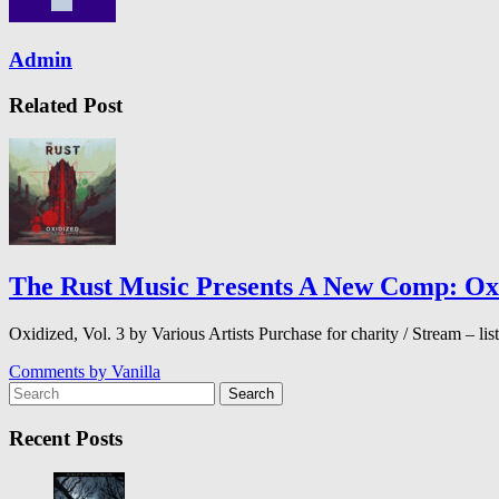
Admin
Related Post
The Rust Music Presents A New Comp: Oxid
Oxidized, Vol. 3 by Various Artists Purchase for charity / Stream –
Comments by
Vanilla
Search
Recent Posts