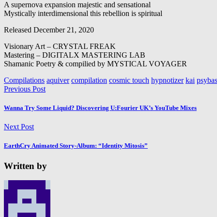
A supernova expansion majestic and sensational
Mystically interdimensional this rebellion is spiritual
Released December 21, 2020
Visionary Art – CRYSTAL FREAK
Mastering – DIGITALX MASTERING LAB
Shamanic Poetry & compilied by MYSTICAL VOYAGER
Compilations
aquiver
compilation
cosmic touch
hypnotizer
kai
psybas
Previous Post
Wanna Try Some Liquid? Discovering U:Fourier UK’s YouTube Mixes
Next Post
EarthCry Animated Story-Album: “Identity Mitosis”
Written by