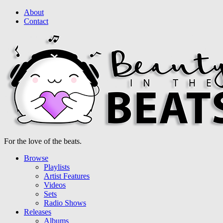
About
Contact
For the love of the beats.
Browse
Playlists
Artist Features
Videos
Sets
Radio Shows
Releases
Albums