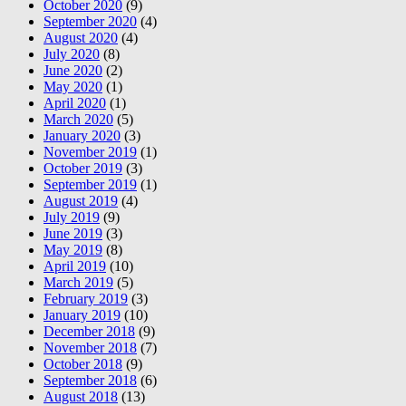
October 2020
(9)
September 2020
(4)
August 2020
(4)
July 2020
(8)
June 2020
(2)
May 2020
(1)
April 2020
(1)
March 2020
(5)
January 2020
(3)
November 2019
(1)
October 2019
(3)
September 2019
(1)
August 2019
(4)
July 2019
(9)
June 2019
(3)
May 2019
(8)
April 2019
(10)
March 2019
(5)
February 2019
(3)
January 2019
(10)
December 2018
(9)
November 2018
(7)
October 2018
(9)
September 2018
(6)
August 2018
(13)