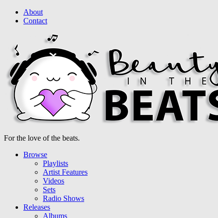
About
Contact
For the love of the beats.
Browse
Playlists
Artist Features
Videos
Sets
Radio Shows
Releases
Albums