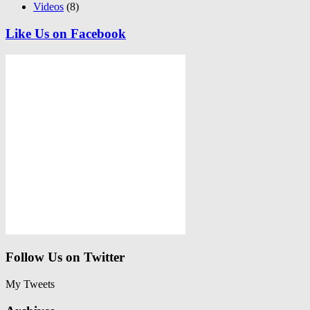
Videos
(8)
Like Us on Facebook
Follow Us on Twitter
My Tweets