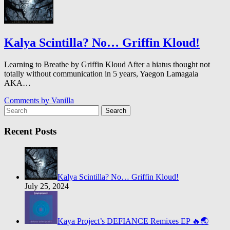
Kalya Scintilla? No… Griffin Kloud!
Learning to Breathe by Griffin Kloud After a hiatus thought not
totally without communication in 5 years, Yaegon Lamagaia
AKA…
Comments by
Vanilla
Search
Recent Posts
Kalya Scintilla? No… Griffin Kloud!
July 25, 2024
Kaya Project’s DEFIANCE Remixes EP 🔥🌏