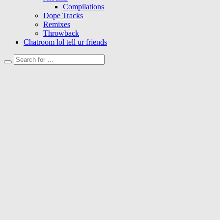
Compilations
Dope Tracks
Remixes
Throwback
Chatroom lol tell ur friends