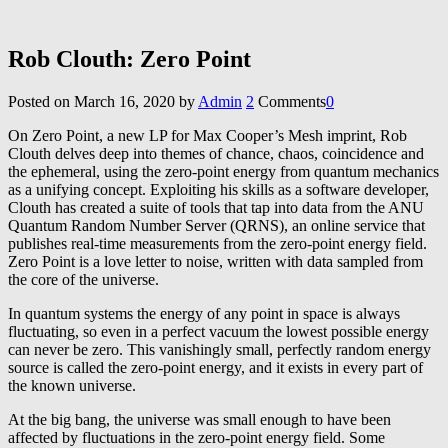
Rob Clouth: Zero Point
Posted on
March 16, 2020
by
Admin
2
Comments
0
On Zero Point, a new LP for Max Cooper’s Mesh imprint, Rob
Clouth delves deep into themes of chance, chaos, coincidence and
the ephemeral, using the zero-point energy from quantum mechanics
as a unifying concept. Exploiting his skills as a software developer,
Clouth has created a suite of tools that tap into data from the ANU
Quantum Random Number Server (QRNS), an online service that
publishes real-time measurements from the zero-point energy field.
Zero Point is a love letter to noise, written with data sampled from
the core of the universe.
In quantum systems the energy of any point in space is always
fluctuating, so even in a perfect vacuum the lowest possible energy
can never be zero. This vanishingly small, perfectly random energy
source is called the zero-point energy, and it exists in every part of
the known universe.
At the big bang, the universe was small enough to have been
affected by fluctuations in the zero-point energy field. Some