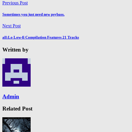
Previous Post
Sometimes you just need new psybass.
Next Post
all:Lo Low-fi Compilation Features 21 Tracks
Written by
Admin
Related Post