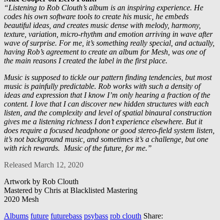
“Listening to Rob Clouth’s album is an inspiring experience. He
codes his own software tools to create his music, he embeds
beautiful ideas, and creates music dense with melody, harmony,
texture, variation, micro-rhythm and emotion arriving in wave after
wave of surprise. For me, it’s something really special, and actually,
having Rob’s agreement to create an album for Mesh, was one of
the main reasons I created the label in the first place.
Music is supposed to tickle our pattern finding tendencies, but most
music is painfully predictable. Rob works with such a density of
ideas and expression that I know I’m only hearing a fraction of the
content. I love that I can discover new hidden structures with each
listen, and the complexity and level of spatial binaural construction
gives me a listening richness I don’t experience elsewhere. But it
does require a focused headphone or good stereo-field system listen,
it’s not background music, and sometimes it’s a challenge, but one
with rich rewards.
Music of the future, for me.”
Released March 12, 2020
Artwork by Rob Clouth
Mastered by Chris at Blacklisted Mastering
2020 Mesh
Albums
future
futurebass
psybass
rob clouth
Share: