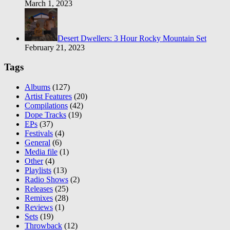
March 1, 2023
Desert Dwellers: 3 Hour Rocky Mountain Set
February 21, 2023
Tags
Albums
(127)
Artist Features
(20)
Compilations
(42)
Dope Tracks
(19)
EPs
(37)
Festivals
(4)
General
(6)
Media file
(1)
Other
(4)
Playlists
(13)
Radio Shows
(2)
Releases
(25)
Remixes
(28)
Reviews
(1)
Sets
(19)
Throwback
(12)