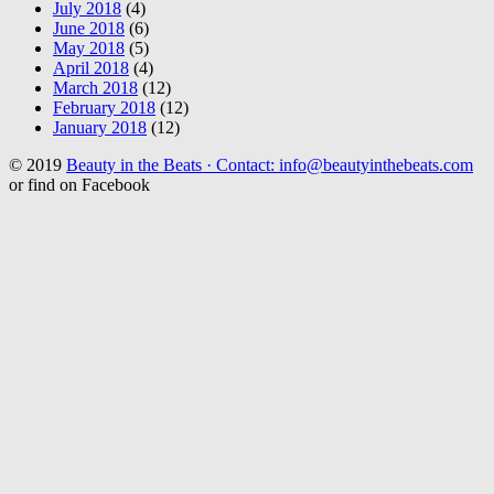
July 2018
(4)
June 2018
(6)
May 2018
(5)
April 2018
(4)
March 2018
(12)
February 2018
(12)
January 2018
(12)
© 2019
Beauty in the Beats · Contact: info@beautyinthebeats.com
or find on Facebook