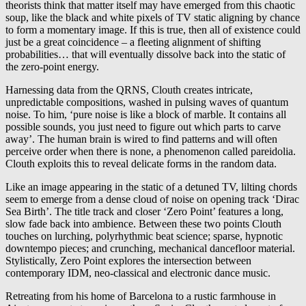
theorists think that matter itself may have emerged from this chaotic
soup, like the black and white pixels of TV static aligning by chance
to form a momentary image. If this is true, then all of existence could
just be a great coincidence – a fleeting alignment of shifting
probabilities
…
that will eventually dissolve back into the static of
the zero-point energy.
Harnessing data from the QRNS, Clouth creates intricate,
unpredictable compositions, washed in pulsing waves of quantum
noise. To him, ‘pure noise is like a block of marble. It contains all
possible sounds, you just need to figure out which parts to carve
away’. The human brain is wired to find patterns and will often
perceive order when there is none, a phenomenon called pareidolia.
Clouth exploits this to reveal delicate forms in the random data.
Like an image appearing in the static of a detuned TV, lilting chords
seem to emerge from a dense cloud of noise on opening track ‘Dirac
Sea Birth’. The title track and closer ‘Zero Point’ features a long,
slow fade back into ambience. Between these two points Clouth
touches on lurching, polyrhythmic beat science; sparse, hypnotic
downtempo pieces; and crunching, mechanical dancefloor material.
Stylistically, Zero Point explores the intersection between
contemporary IDM, neo-classical and electronic dance music.
Retreating from his home of Barcelona to a rustic farmhouse in