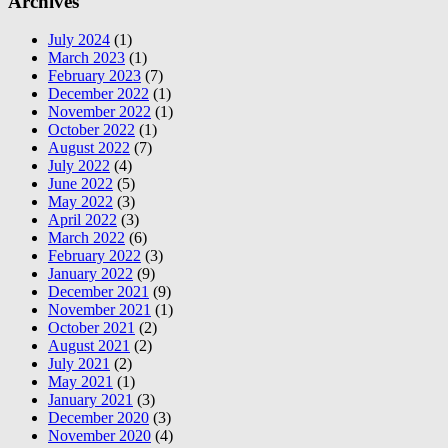
Archives
July 2024
(1)
March 2023
(1)
February 2023
(7)
December 2022
(1)
November 2022
(1)
October 2022
(1)
August 2022
(7)
July 2022
(4)
June 2022
(5)
May 2022
(3)
April 2022
(3)
March 2022
(6)
February 2022
(3)
January 2022
(9)
December 2021
(9)
November 2021
(1)
October 2021
(2)
August 2021
(2)
July 2021
(2)
May 2021
(1)
January 2021
(3)
December 2020
(3)
November 2020
(4)