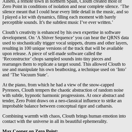
Aineto, a remote town in northern Spain, Clouth created most of
Zero Point in conditions of isolation and near complete silence. ‘The
silence meant that I could hear every little detail in the music, and so
I played a lot with dynamics, filling each moment with barely
perceptible sounds. It’s the subtlest music I’ve ever written.’
Clouth’s creativity is enhanced by his own expertise in software
development. On ‘A Shiver Sequence’ you can hear the QRNS data
used to stochastically trigger vocal snippets, drums and other layers,
resulting in 100 unique versions of the track that will be available
upon release. A piece of self-made software called the
‘Reconstructor’ chops sampled sounds into tiny pieces and
rearranges them to replicate a target sound. This allowed Clouth to
use and manipulate his own beatboxing, a technique used on ‘Into’
and ‘The Vacuum State’.
At the piano, from which he had a view of the snow-capped
Pyrenees, Clouth tempers the chaotic abstraction of random noise
with subtle, hypnotic harmonic progressions. At once abstract and
tender, Zero Point draws on a neo-classical influence to strike an
improbable balance between conceptual rigor and catharsis.
Combining warmth with chaos, Clouth brings human emotion into
contact with the universe in all its beautiful ephemerality.
Max Cooper on Zero Point: